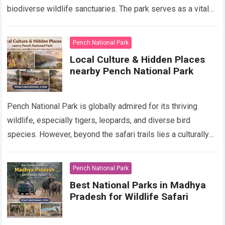
biodiverse wildlife sanctuaries. The park serves as a vital
component of Pench Tiger Reserve which has…
Read more
Pench National Park
Local Culture & Hidden Places
nearby Pench National Park
Pench National Park is globally admired for its thriving
wildlife, especially tigers, leopards, and diverse bird
species. However, beyond the safari trails lies a culturally
rich region shaped by indigenous…
Read more
Pench National Park
Best National Parks in Madhya
Pradesh for Wildlife Safari