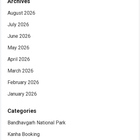
Archives
August 2026
July 2026
June 2026
May 2026
April 2026
March 2026
February 2026
January 2026
Categories
Bandhavgarh National Park
Kanha Booking