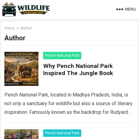
MENU
Home
Author
Author
Pench National Park
Why Pench National Park
Inspired The Jungle Book
Pench National Park, located in Madhya Pradesh, India, is
not only a sanctuary for wildlife but also a source of literary
inspiration. Famously known as the backdrop for Rudyard
Kipling’s…
Read more
Pench National Park