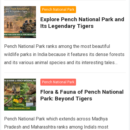
Pench National Park
Explore Pench National Park and
Its Legendary Tigers
Pench National Park ranks among the most beautiful
wildlife parks in India because it features its dense forests
and its various animal species and its interesting tales
about Pench tigers….
Read more
Pench National Park
Flora & Fauna of Pench National
Park: Beyond Tigers
Pench National Park which extends across Madhya
Pradesh and Maharashtra ranks among India’s most