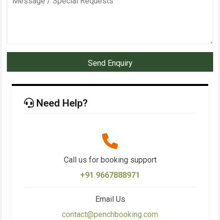
Send Enquiry
Need Help?
Call us for booking support
+91 9667888971
Email Us
contact@penchbooking.com