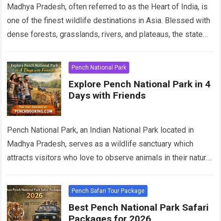
Madhya Pradesh, often referred to as the Heart of India, is
one of the finest wildlife destinations in Asia. Blessed with
dense forests, grasslands, rivers, and plateaus, the state
offers…
Read more
Pench National Park
Explore Pench National Park in 4
Days with Friends
Pench National Park, an Indian National Park located in
Madhya Pradesh, serves as a wildlife sanctuary which
attracts visitors who love to observe animals in their natural
habitat. The park…
Read more
Pench Safari Tour Package
Best Pench National Park Safari
Packages for 2026