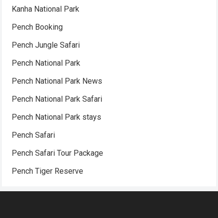
Kanha National Park
Pench Booking
Pench Jungle Safari
Pench National Park
Pench National Park News
Pench National Park Safari
Pench National Park stays
Pench Safari
Pench Safari Tour Package
Pench Tiger Reserve