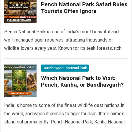
Pench National Park Safari Rules
Tourists Often Ignore
Pench National Park is one of India’s most beautiful and
well-managed tiger reserves, attracting thousands of
wildlife lovers every year. Known for its teak forests, rich
biodiversity, and healthy tiger…
Read more
Bandhavgarh National Park
Which National Park to Visit:
Pench, Kanha, or Bandhavgarh?
India is home to some of the finest wildlife destinations in
the world, and when it comes to tiger tourism, three names
stand out prominently: Pench National Park, Kanha National…
Read more