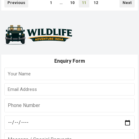
Posts
Previous
1
…
10
11
12
Next
pagination
Enquiry Form