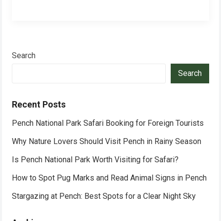
Search
Search
Recent Posts
Pench National Park Safari Booking for Foreign Tourists
Why Nature Lovers Should Visit Pench in Rainy Season
Is Pench National Park Worth Visiting for Safari?
How to Spot Pug Marks and Read Animal Signs in Pench
Stargazing at Pench: Best Spots for a Clear Night Sky