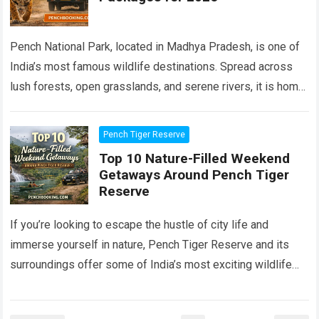
Pench National Park, located in Madhya Pradesh, is one of
India’s most famous wildlife destinations. Spread across
lush forests, open grasslands, and serene rivers, it is home
to tigers, leopards,…
Read more
Pench Tiger Reserve
Top 10 Nature-Filled Weekend
Getaways Around Pench Tiger
Reserve
If you’re looking to escape the hustle of city life and
immerse yourself in nature, Pench Tiger Reserve and its
surroundings offer some of India’s most exciting wildlife
and scenic…
Read more