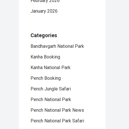
February 2026
January 2026
Categories
Bandhavgarh National Park
Kanha Booking
Kanha National Park
Pench Booking
Pench Jungle Safari
Pench National Park
Pench National Park News
Pench National Park Safari