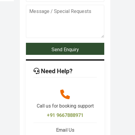
Send Enquiry
Need Help?
Call us for booking support
+91 9667888971
Email Us