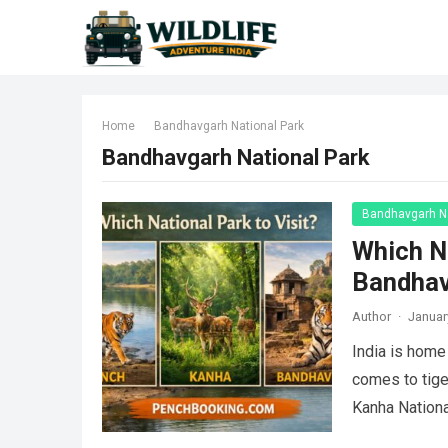
Home
Bandhavgarh National Park
Bandhavgarh National Park
Bandhavgarh Na
Which Na
Bandha
Author
·
Januar
India is home 
comes to tige
Kanha Nation