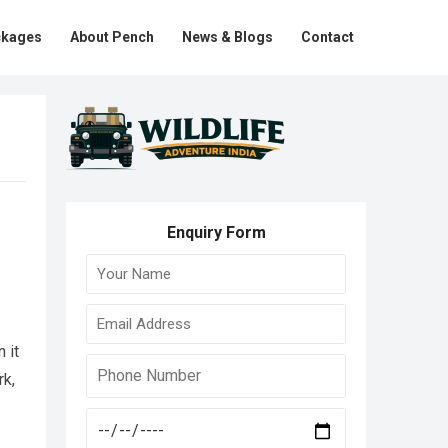
ckages
About Pench
News & Blogs
Contact
Enquiry Form
 it
rk,