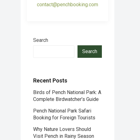
contact@penchbooking.com
Search
Search
Recent Posts
Birds of Pench National Park: A
Complete Birdwatcher’s Guide
Pench National Park Safari
Booking for Foreign Tourists
Why Nature Lovers Should
Visit Pench in Rainy Season