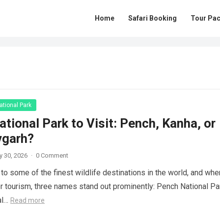
Home
Safari Booking
Tour Pa
tional Park
tional Park to Visit: Pench, Kanha, or
vgarh?
y 30, 2026
·
0 Comment
to some of the finest wildlife destinations in the world, and when
r tourism, three names stand out prominently: Pench National Pa
al…
Read more