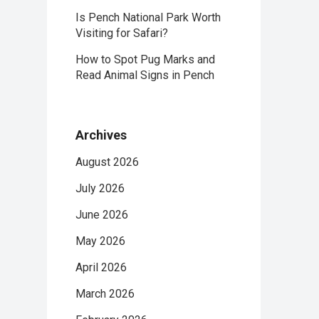
Is Pench National Park Worth
Visiting for Safari?
How to Spot Pug Marks and
Read Animal Signs in Pench
Archives
August 2026
July 2026
June 2026
May 2026
April 2026
March 2026