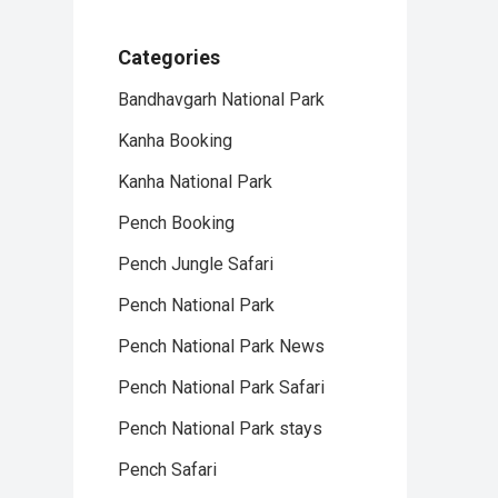
Categories
Bandhavgarh National Park
Kanha Booking
Kanha National Park
Pench Booking
Pench Jungle Safari
Pench National Park
Pench National Park News
Pench National Park Safari
Pench National Park stays
Pench Safari