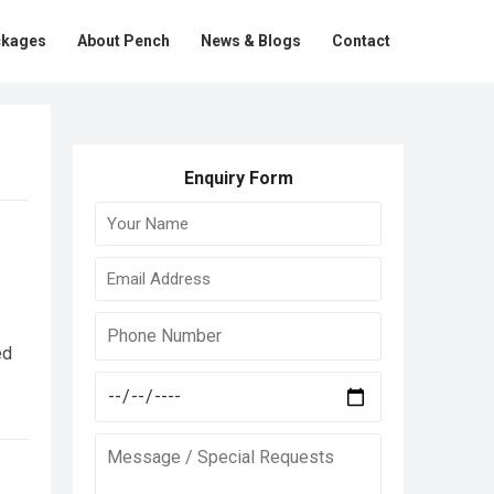
ckages
About Pench
News & Blogs
Contact
Enquiry Form
ed