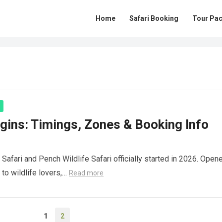
Home
Safari Booking
Tour Pa
gins: Timings, Zones & Booking Info
afari and Pench Wildlife Safari officially started in 2026. Open
 to wildlife lovers,…
Read more
1
2