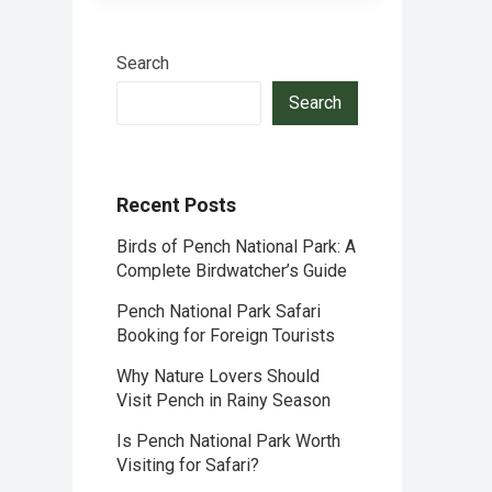
Search
Search
Recent Posts
Birds of Pench National Park: A
Complete Birdwatcher’s Guide
Pench National Park Safari
Booking for Foreign Tourists
Why Nature Lovers Should
Visit Pench in Rainy Season
Is Pench National Park Worth
Visiting for Safari?