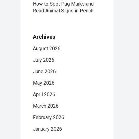
How to Spot Pug Marks and
Read Animal Signs in Pench
Archives
August 2026
July 2026
June 2026
May 2026
April 2026
March 2026
February 2026
January 2026