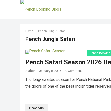
Home
Pench Jungle Safari
Pench Jungle Safari
Pench Booking
Pench Safari Season 2026 Be
Author
·
January 8, 2026
·
0 Comment
The long-awaited season for Pench National Park S
the doors of one of the best Indian tiger reserves
Posts
Previous