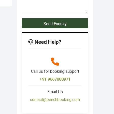
Send Enquiry
Need Help?
Call us for booking support
+91 9667888971
Email Us
contact@penchbooking.com