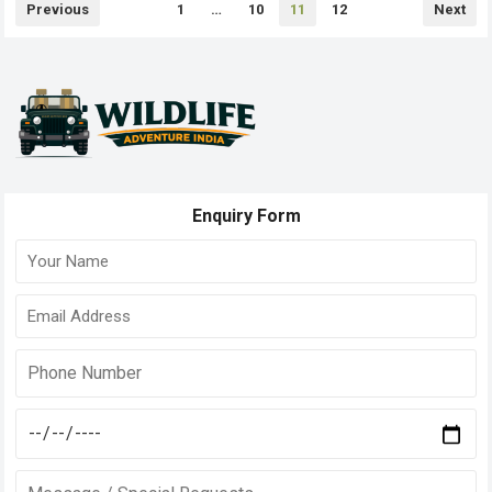
Posts
Previous
1
…
10
11
12
Next
pagination
Enquiry Form