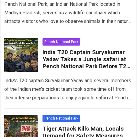
Pench National Park, an Indian National Park located in
Madhya Pradesh, serves as a wildlife sanctuary which
attracts visitors who love to observe animals in their natural
habitat. The park…
Read more
Pench National Park
India T20 Captain Suryakumar
Yadav Takes a Jungle safari at
Pench National Park Before T20
Series
India’s T20 captain Suryakumar Yadav and several members
of the Indian men’s cricket team took some time off from
their intense preparations to enjoy a jungle safari at Pench
National…
Read more
Pench National Park
Tiger Attack Kills Man, Locals
Demand for Safety Measures