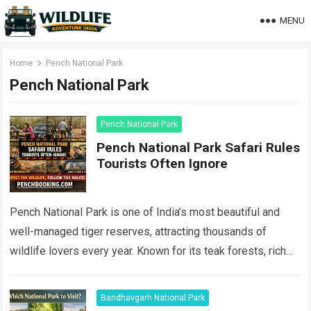
MENU
Home
Pench National Park
Pench National Park
Pench National Park
Pench National Park Safari Rules
Tourists Often Ignore
Pench National Park is one of India’s most beautiful and
well-managed tiger reserves, attracting thousands of
wildlife lovers every year. Known for its teak forests, rich
biodiversity, and healthy tiger…
Read more
Bandhavgarh National Park