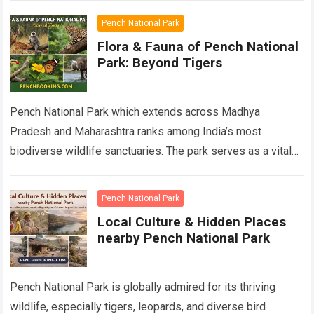
Pench National Park
Flora & Fauna of Pench National
Park: Beyond Tigers
Pench National Park which extends across Madhya
Pradesh and Maharashtra ranks among India’s most
biodiverse wildlife sanctuaries. The park serves as a vital
component of Pench Tiger Reserve which has…
Read more
Pench National Park
Local Culture & Hidden Places
nearby Pench National Park
Pench National Park is globally admired for its thriving
wildlife, especially tigers, leopards, and diverse bird