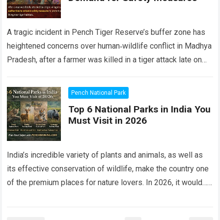
A tragic incident in Pench Tiger Reserve’s buffer zone has
heightened concerns over human‑wildlife conflict in Madhya
Pradesh, after a farmer was killed in a tiger attack late on
Friday…
Read more
Pench National Park
Top 6 National Parks in India You
Must Visit in 2026
India’s incredible variety of plants and animals, as well as
its effective conservation of wildlife, make the country one
of the premium places for nature lovers. In 2026, it would…
Read more