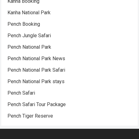
Kanha Booking
Kanha National Park
Pench Booking
Pench Jungle Safari
Pench National Park
Pench National Park News
Pench National Park Safari
Pench National Park stays
Pench Safari
Pench Safari Tour Package
Pench Tiger Reserve