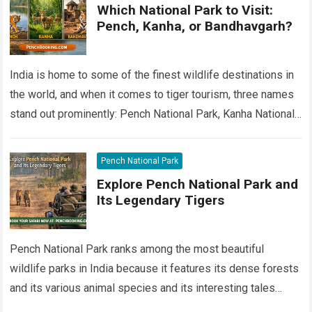
Which National Park to Visit:
Pench, Kanha, or Bandhavgarh?
India is home to some of the finest wildlife destinations in
the world, and when it comes to tiger tourism, three names
stand out prominently: Pench National Park, Kanha National…
Read more
Pench National Park
Explore Pench National Park and
Its Legendary Tigers
Pench National Park ranks among the most beautiful
wildlife parks in India because it features its dense forests
and its various animal species and its interesting tales
about Pench tigers….
Read more