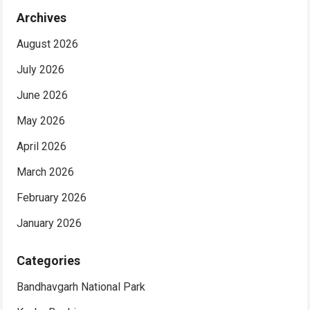
Archives
August 2026
July 2026
June 2026
May 2026
April 2026
March 2026
February 2026
January 2026
Categories
Bandhavgarh National Park