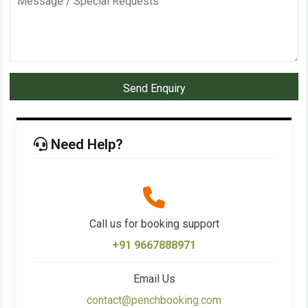
Send Enquiry
Need Help?
Call us for booking support
+91 9667888971
Email Us
contact@penchbooking.com