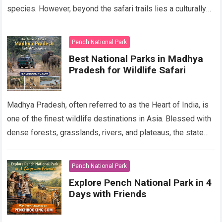
species. However, beyond the safari trails lies a culturally
rich region shaped by indigenous…
Read more
Pench National Park
Best National Parks in Madhya
Pradesh for Wildlife Safari
Madhya Pradesh, often referred to as the Heart of India, is
one of the finest wildlife destinations in Asia. Blessed with
dense forests, grasslands, rivers, and plateaus, the state
offers…
Read more
Pench National Park
Explore Pench National Park in 4
Days with Friends