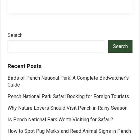
Search
Search
Recent Posts
Birds of Pench National Park: A Complete Birdwatcher’s
Guide
Pench National Park Safari Booking for Foreign Tourists
Why Nature Lovers Should Visit Pench in Rainy Season
Is Pench National Park Worth Visiting for Safari?
How to Spot Pug Marks and Read Animal Signs in Pench