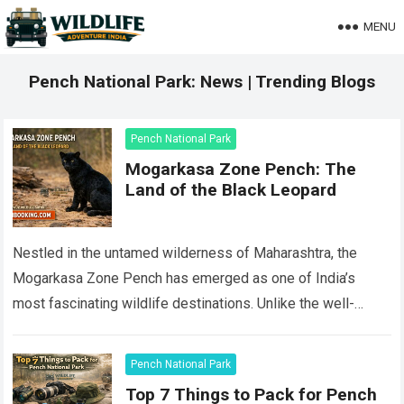
MENU
Pench National Park: News | Trending Blogs
Pench National Park
Mogarkasa Zone Pench: The
Land of the Black Leopard
Nestled in the untamed wilderness of Maharashtra, the
Mogarkasa Zone Pench has emerged as one of India’s
most fascinating wildlife destinations. Unlike the well-
trodden core areas of Pench National Park…
Read more
Pench National Park
Top 7 Things to Pack for Pench