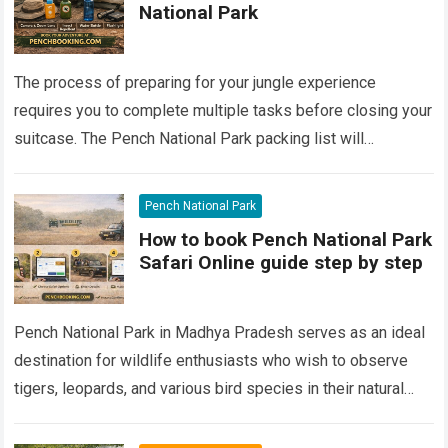
National Park
The process of preparing for your jungle experience
requires you to complete multiple tasks before closing your
suitcase. The Pench National Park packing list will
determine your success for tiger…
Read more
Pench National Park
How to book Pench National Park
Safari Online guide step by step
Pench National Park in Madhya Pradesh serves as an ideal
destination for wildlife enthusiasts who wish to observe
tigers, leopards, and various bird species in their natural
habitats. The national…
Read more