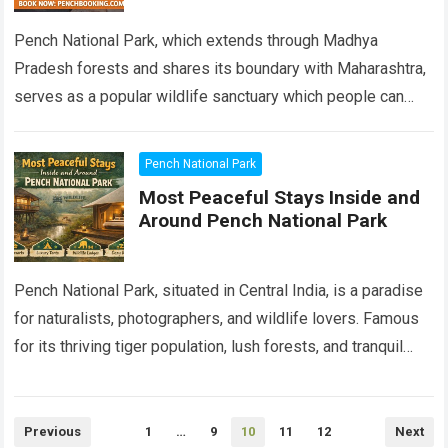
Pench National Park, which extends through Madhya
Pradesh forests and shares its boundary with Maharashtra,
serves as a popular wildlife sanctuary which people can
easily access. Pench National Park attracts…
Read more
Pench National Park
Most Peaceful Stays Inside and
Around Pench National Park
Pench National Park, situated in Central India, is a paradise
for naturalists, photographers, and wildlife lovers. Famous
for its thriving tiger population, lush forests, and tranquil
rivers, Pench offers an…
Read more
Posts
Previous
1
…
9
10
11
12
Next