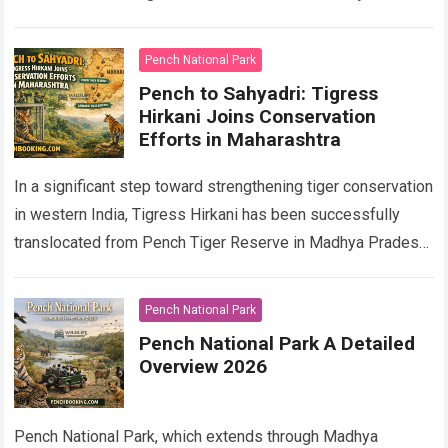
Bengal tiger. As part…
Read more
Pench National Park
Pench to Sahyadri: Tigress
Hirkani Joins Conservation
Efforts in Maharashtra
In a significant step toward strengthening tiger conservation
in western India, Tigress Hirkani has been successfully
translocated from Pench Tiger Reserve in Madhya Pradesh
to the Sahyadri Tiger Reserve (STR)…
Read more
Pench National Park
Pench National Park A Detailed
Overview 2026
Pench National Park, which extends through Madhya