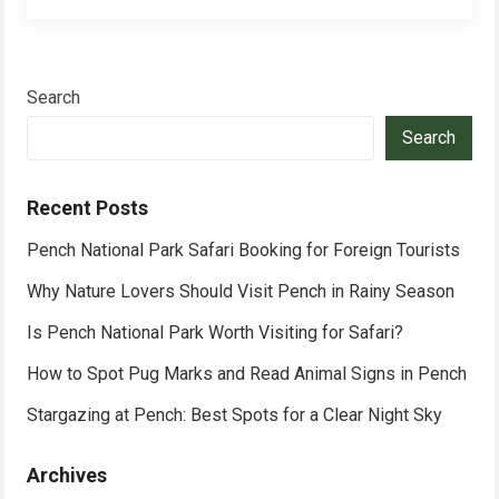
Search
Search
Recent Posts
Pench National Park Safari Booking for Foreign Tourists
Why Nature Lovers Should Visit Pench in Rainy Season
Is Pench National Park Worth Visiting for Safari?
How to Spot Pug Marks and Read Animal Signs in Pench
Stargazing at Pench: Best Spots for a Clear Night Sky
Archives