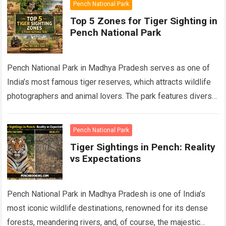
Pench National Park
Top 5 Zones for Tiger Sighting in
Pench National Park
Pench National Park in Madhya Pradesh serves as one of
India’s most famous tiger reserves, which attracts wildlife
photographers and animal lovers. The park features diverse
ecosystems which include its…
Read more
Pench National Park
Tiger Sightings in Pench: Reality
vs Expectations
Pench National Park in Madhya Pradesh is one of India’s
most iconic wildlife destinations, renowned for its dense
forests, meandering rivers, and, of course, the majestic