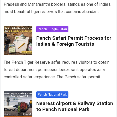
Pradesh and Maharashtra borders, stands as one of India’s
most beautiful tiger reserves that contains abundant
wildlife. The park attracts thousands of wildlife…
Read more
Pench Jungle Safari
Pench Safari Permit Process for
Indian & Foreign Tourists
The Pench Tiger Reserve safari requires visitors to obtain
forest department permission because it operates as a
controlled safari experience. The Pench safari permit
system provides the same regulations for…
Read more
Pench National Park
Nearest Airport & Railway Station
to Pench National Park