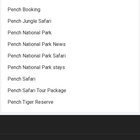
Pench Booking
Pench Jungle Safari
Pench National Park
Pench National Park News
Pench National Park Safari
Pench National Park stays
Pench Safari
Pench Safari Tour Package
Pench Tiger Reserve