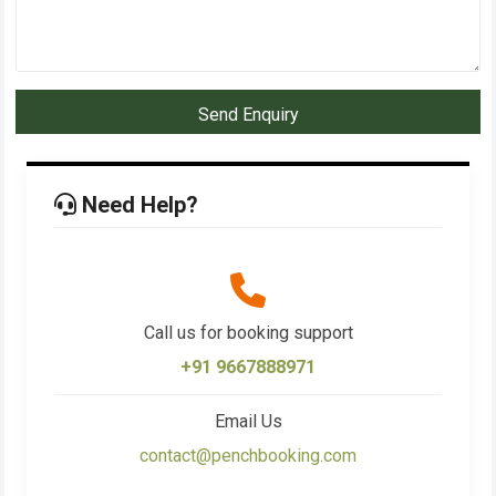
Send Enquiry
Need Help?
Call us for booking support
+91 9667888971
Email Us
contact@penchbooking.com