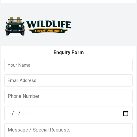
pagination
Enquiry Form