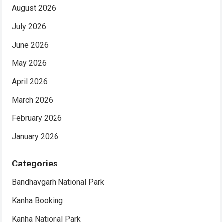
August 2026
July 2026
June 2026
May 2026
April 2026
March 2026
February 2026
January 2026
Categories
Bandhavgarh National Park
Kanha Booking
Kanha National Park