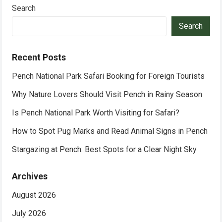
Search
Search
Recent Posts
Pench National Park Safari Booking for Foreign Tourists
Why Nature Lovers Should Visit Pench in Rainy Season
Is Pench National Park Worth Visiting for Safari?
How to Spot Pug Marks and Read Animal Signs in Pench
Stargazing at Pench: Best Spots for a Clear Night Sky
Archives
August 2026
July 2026