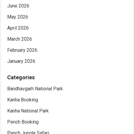
June 2026
May 2026
April 2026
March 2026
February 2026
January 2026
Categories
Bandhavgarh National Park
Kanha Booking
Kanha National Park
Pench Booking
Pench Jungle Safari