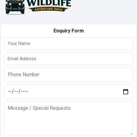
Enquiry Form