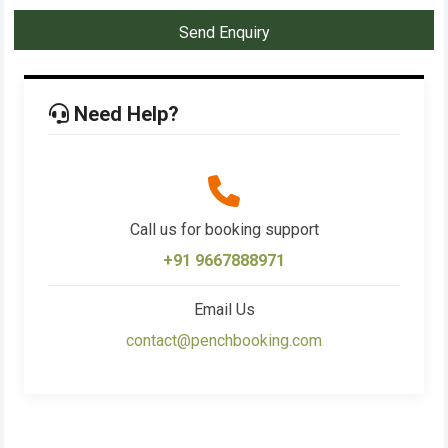
Send Enquiry
Need Help?
Call us for booking support
+91 9667888971
Email Us
contact@penchbooking.com