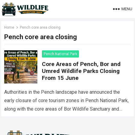
MENU
Home
Pench core area closing
Pench core area closing
Pench National Park
Core Areas of Pench, Bor and
Umred Wildlife Parks Closing
From 15 June
Authorities in the Pench landscape have announced the
early closure of core tourism zones in Pench National Park,
along with the core areas of Bor Wildlife Sanctuary and
Umred-Karhandla Wildlife…
Read more