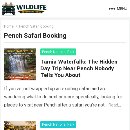
MENU
Home
Pench Safari Booking
Pench Safari Booking
Pench National Park
Tamia Waterfalls: The Hidden
Day Trip Near Pench Nobody
Tells You About
If you’ve just wrapped up an exciting safari and are
wondering what to do next or more specifically, looking for
places to visit near Pench after a safari you’re not…
Read
more
Pench National Park