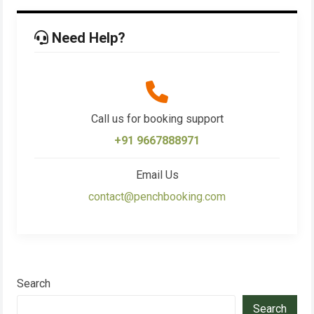
Need Help?
Call us for booking support
+91 9667888971
Email Us
contact@penchbooking.com
Search
Search