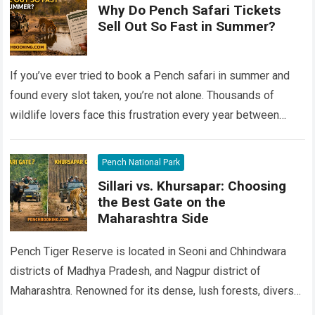
Why Do Pench Safari Tickets
Sell Out So Fast in Summer?
If you’ve ever tried to book a Pench safari in summer and
found every slot taken, you’re not alone. Thousands of
wildlife lovers face this frustration every year between
April…
Read more
Pench National Park
Sillari vs. Khursapar: Choosing
the Best Gate on the
Maharashtra Side
Pench Tiger Reserve is located in Seoni and Chhindwara
districts of Madhya Pradesh, and Nagpur district of
Maharashtra. Renowned for its dense, lush forests, diverse
flora and fauna, and the…
Read more