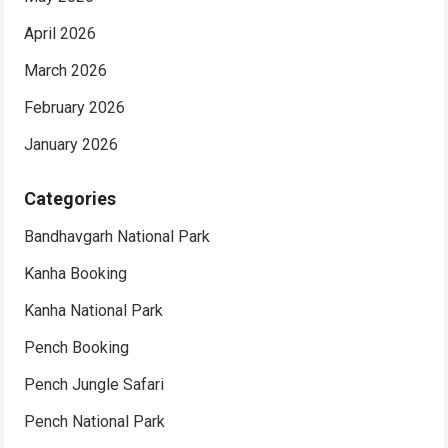
April 2026
March 2026
February 2026
January 2026
Categories
Bandhavgarh National Park
Kanha Booking
Kanha National Park
Pench Booking
Pench Jungle Safari
Pench National Park