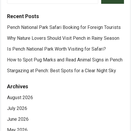
Recent Posts
Pench National Park Safari Booking for Foreign Tourists
Why Nature Lovers Should Visit Pench in Rainy Season
Is Pench National Park Worth Visiting for Safari?
How to Spot Pug Marks and Read Animal Signs in Pench
Stargazing at Pench: Best Spots for a Clear Night Sky
Archives
August 2026
July 2026
June 2026
May 2026