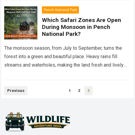
Pench National Park
Which Safari Zones Are Open
During Monsoon in Pench
National Park?
The monsoon season, from July to September, turns the
forest into a green and beautiful place. Heavy rains fill
streams and waterholes, making the land fresh and lively.
This is…
Read more
Posts
Previous
1
2
3
pagination