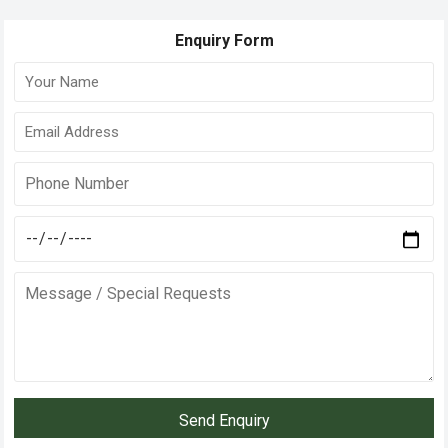
Enquiry Form
Send Enquiry