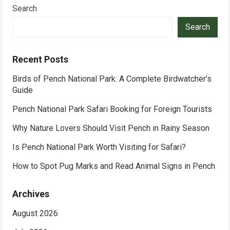
Search
Search
Recent Posts
Birds of Pench National Park: A Complete Birdwatcher’s
Guide
Pench National Park Safari Booking for Foreign Tourists
Why Nature Lovers Should Visit Pench in Rainy Season
Is Pench National Park Worth Visiting for Safari?
How to Spot Pug Marks and Read Animal Signs in Pench
Archives
August 2026