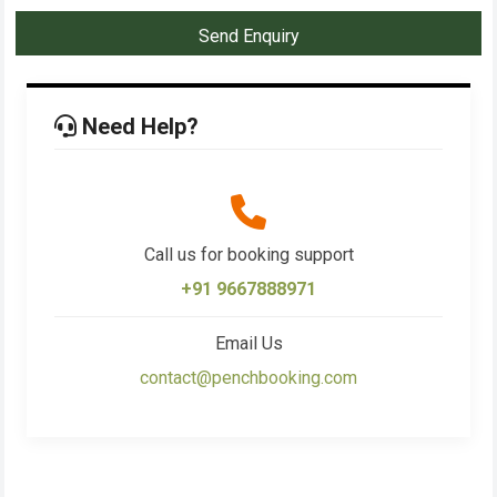
Send Enquiry
Need Help?
Call us for booking support
+91 9667888971
Email Us
contact@penchbooking.com