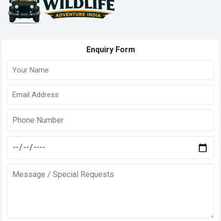
Enquiry Form