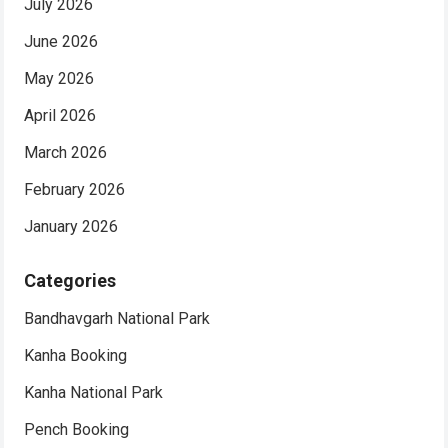
July 2026
June 2026
May 2026
April 2026
March 2026
February 2026
January 2026
Categories
Bandhavgarh National Park
Kanha Booking
Kanha National Park
Pench Booking