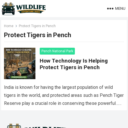
MENU
Home
Protect Tigers in Pench
Protect Tigers in Pench
Pench National Park
How Technology Is Helping
Protect Tigers in Pench
India is known for having the largest population of wild
tigers in the world, and protected areas such as Pench Tiger
Reserve play a crucial role in conserving these powerful…
Read more