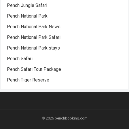
Pench Jungle Safari
Pench National Park
Pench National Park News
Pench National Park Safari
Pench National Park stays
Pench Safari
Pench Safari Tour Package
Pench Tiger Reserve
© 2026
penchbooking.com