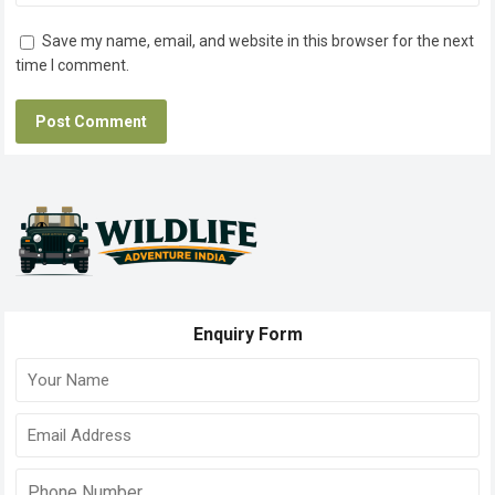
Save my name, email, and website in this browser for the next
time I comment.
Enquiry Form