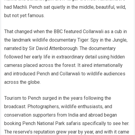
had Machli. Pench sat quietly in the middle, beautiful, wild,
but not yet famous.
That changed when the BBC featured Collarwali as a cub in
the landmark wildlife documentary Tiger: Spy in the Jungle,
narrated by Sir David Attenborough. The documentary
followed her early life in extraordinary detail using hidden
cameras placed across the forest. It aired internationally
and introduced Pench and Collarwali to wildlife audiences
across the globe.
Tourism to Pench surged in the years following the
broadcast. Photographers, wildlife enthusiasts, and
conservation supporters from India and abroad began
booking Pench National Park safaris specifically to see her.
The reserve’s reputation grew year by year, and with it came