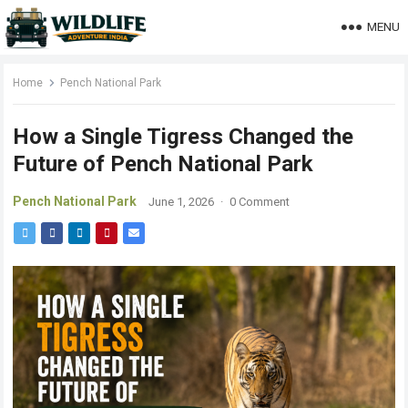
MENU
Home
Pench National Park
How a Single Tigress Changed the
Future of Pench National Park
Pench National Park
June 1, 2026
·
0 Comment