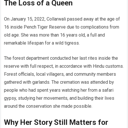
The Loss of a Queen
On January 15, 2022, Collarwali passed away at the age of
16 inside Pench Tiger Reserve due to complications from
old age. She was more than 16 years old, a full and
remarkable lifespan for a wild tigress.
The forest department conducted her last rites inside the
reserve with full respect, in accordance with Hindu customs.
Forest officials, local villagers, and community members
gathered with garlands. The cremation was attended by
people who had spent years watching her from a safari
gypsy, studying her movements, and building their lives
around the conservation she made possible.
Why Her Story Still Matters for