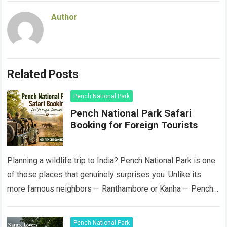
Author
Related Posts
Pench National Park
Pench National Park Safari
Booking for Foreign Tourists
Planning a wildlife trip to India? Pench National Park is one
of those places that genuinely surprises you. Unlike its
more famous neighbors — Ranthambore or Kanha — Pench
still…
Read more
Pench National Park