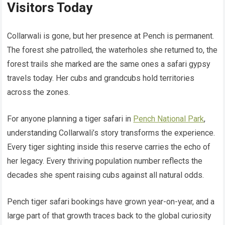
Visitors Today
Collarwali is gone, but her presence at Pench is permanent.
The forest she patrolled, the waterholes she returned to, the
forest trails she marked are the same ones a safari gypsy
travels today. Her cubs and grandcubs hold territories
across the zones.
For anyone planning a tiger safari in
Pench National Park
,
understanding Collarwali’s story transforms the experience.
Every tiger sighting inside this reserve carries the echo of
her legacy. Every thriving population number reflects the
decades she spent raising cubs against all natural odds.
Pench tiger safari bookings have grown year-on-year, and a
large part of that growth traces back to the global curiosity