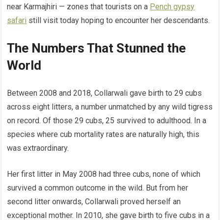
near Karmajhiri — zones that tourists on a
Pench gypsy
safari
still visit today hoping to encounter her descendants.
The Numbers That Stunned the
World
Between 2008 and 2018, Collarwali gave birth to 29 cubs
across eight litters, a number unmatched by any wild tigress
on record. Of those 29 cubs, 25 survived to adulthood. In a
species where cub mortality rates are naturally high, this
was extraordinary.
Her first litter in May 2008 had three cubs, none of which
survived a common outcome in the wild. But from her
second litter onwards, Collarwali proved herself an
exceptional mother. In 2010, she gave birth to five cubs in a