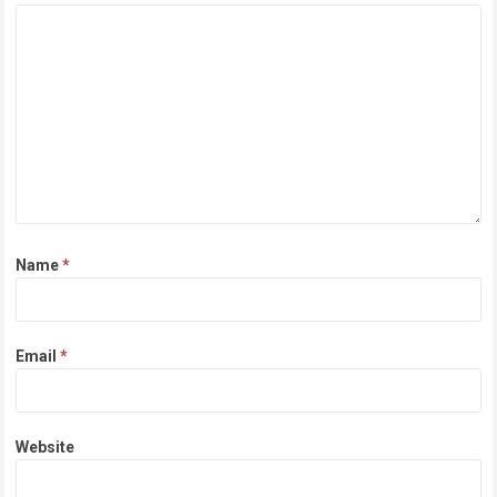
Name
*
Email
*
Website