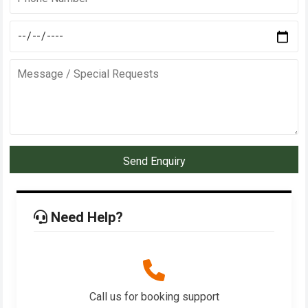
Send Enquiry
Need Help?
Call us for booking support