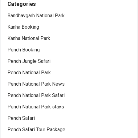
Categories
Bandhavgarh National Park
Kanha Booking
Kanha National Park
Pench Booking
Pench Jungle Safari
Pench National Park
Pench National Park News
Pench National Park Safari
Pench National Park stays
Pench Safari
Pench Safari Tour Package