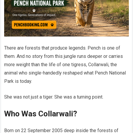
There are forests that produce legends. Pench is one of
them. And no story from this jungle runs deeper or carries
more weight than the life of one tigress, Collarwali, the
animal who single-handedly reshaped what Pench National
Park is today.
She was not just a tiger. She was a turning point.
Who Was Collarwali?
Born on 22 September 2005 deep inside the forests of