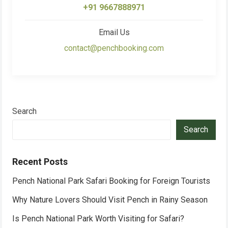
+91 9667888971
Email Us
contact@penchbooking.com
Search
Search
Recent Posts
Pench National Park Safari Booking for Foreign Tourists
Why Nature Lovers Should Visit Pench in Rainy Season
Is Pench National Park Worth Visiting for Safari?