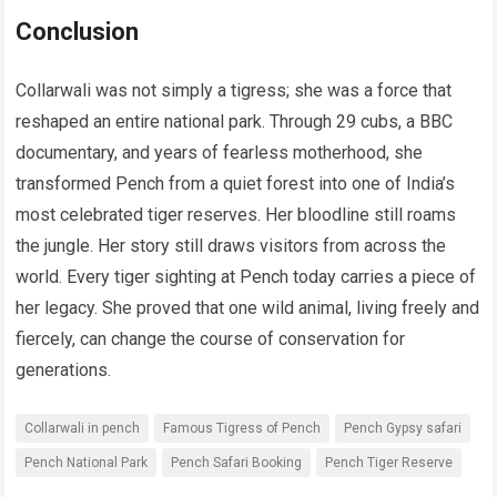
Conclusion
Collarwali was not simply a tigress; she was a force that
reshaped an entire national park. Through 29 cubs, a BBC
documentary, and years of fearless motherhood, she
transformed Pench from a quiet forest into one of India’s
most celebrated tiger reserves. Her bloodline still roams
the jungle. Her story still draws visitors from across the
world. Every tiger sighting at Pench today carries a piece of
her legacy. She proved that one wild animal, living freely and
fiercely, can change the course of conservation for
generations.
Collarwali in pench
Famous Tigress of Pench
Pench Gypsy safari
Pench National Park
Pench Safari Booking
Pench Tiger Reserve