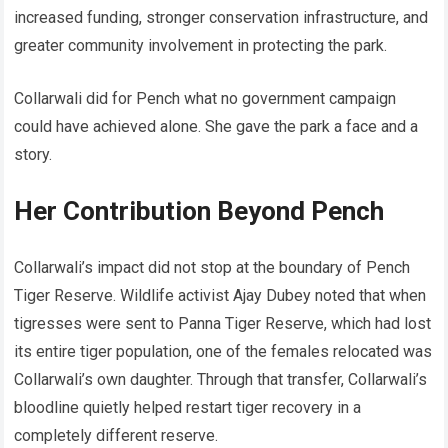
increased funding, stronger conservation infrastructure, and
greater community involvement in protecting the park.
Collarwali did for Pench what no government campaign
could have achieved alone. She gave the park a face and a
story.
Her Contribution Beyond Pench
Collarwali’s impact did not stop at the boundary of Pench
Tiger Reserve. Wildlife activist Ajay Dubey noted that when
tigresses were sent to Panna Tiger Reserve, which had lost
its entire tiger population, one of the females relocated was
Collarwali’s own daughter. Through that transfer, Collarwali’s
bloodline quietly helped restart tiger recovery in a
completely different reserve.