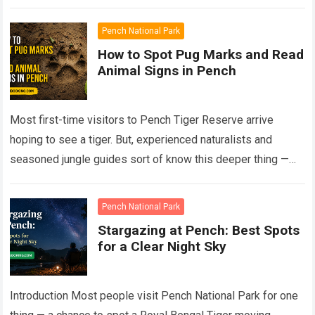
Read more
Pench National Park
How to Spot Pug Marks and Read
Animal Signs in Pench
Most first-time visitors to Pench Tiger Reserve arrive
hoping to see a tiger. But, experienced naturalists and
seasoned jungle guides sort of know this deeper thing —
the forest talks…
Read more
Pench National Park
Stargazing at Pench: Best Spots
for a Clear Night Sky
Introduction Most people visit Pench National Park for one