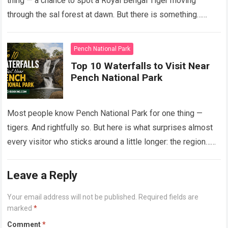
thing — a chance to spot a Royal Bengal Tiger moving
through the sal forest at dawn. But there is something…
Read more
Pench National Park
Top 10 Waterfalls to Visit Near
Pench National Park
Most people know Pench National Park for one thing —
tigers. And rightfully so. But here is what surprises almost
every visitor who sticks around a little longer: the region…
Read more
Leave a Reply
Your email address will not be published.
Required fields are
marked
*
Comment
*