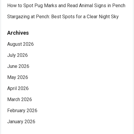
How to Spot Pug Marks and Read Animal Signs in Pench
Stargazing at Pench: Best Spots for a Clear Night Sky
Archives
August 2026
July 2026
June 2026
May 2026
April 2026
March 2026
February 2026
January 2026