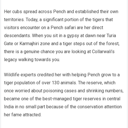
Her cubs spread across Pench and established their own
territories. Today, a significant portion of the tigers that
visitors encounter on a Pench safari are her direct
descendants. When you sit in a gypsy at dawn near Turia
Gate or Karmajhiri zone and a tiger steps out of the forest,
there is a genuine chance you are looking at Collarwali’s
legacy walking towards you.
Wildlife experts credited her with helping Pench grow to a
tiger population of over 130 animals. The reserve, which
once worried about poisoning cases and shrinking numbers,
became one of the best-managed tiger reserves in central
India in no small part because of the conservation attention
her fame attracted.