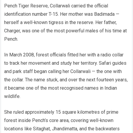
Pench Tiger Reserve, Collarwali carried the official
identification number T-15. Her mother was Badimada —
herself a well-known tigress in the reserve. Her father,
Charger, was one of the most powerful males of his time at
Pench.
In March 2008, forest officials fitted her with a radio collar
to track her movement and study her territory. Safari guides
and park staff began calling her Collarwali — the one with
the collar. The name stuck, and over the next fourteen years,
it became one of the most recognised names in Indian
wildlife.
She ruled approximately 15 square kilometres of prime
forest inside Pench’s core area, covering well-known
locations like Sitaghat, Jhandimatta, and the backwaters