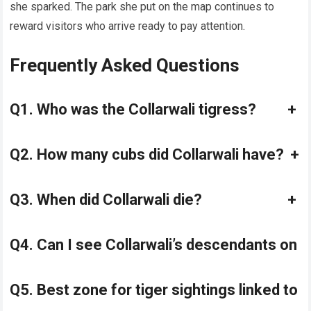
she sparked. The park she put on the map continues to
reward visitors who arrive ready to pay attention.
Frequently Asked Questions
Q1. Who was the Collarwali tigress?
+
Q2. How many cubs did Collarwali have?
+
Q3. When did Collarwali die?
+
Q4. Can I see Collarwali’s descendants on 
Q5. Best zone for tiger sightings linked to 