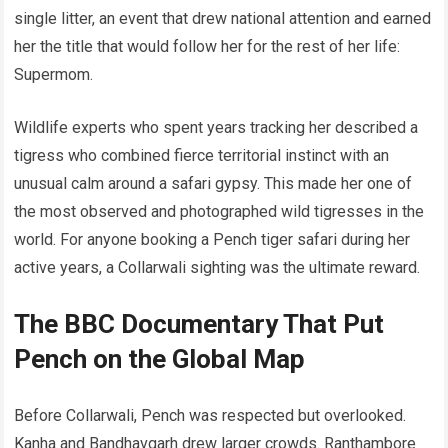
single litter, an event that drew national attention and earned
her the title that would follow her for the rest of her life:
Supermom.
Wildlife experts who spent years tracking her described a
tigress who combined fierce territorial instinct with an
unusual calm around a safari gypsy. This made her one of
the most observed and photographed wild tigresses in the
world. For anyone booking a Pench tiger safari during her
active years, a Collarwali sighting was the ultimate reward.
The BBC Documentary That Put
Pench on the Global Map
Before Collarwali, Pench was respected but overlooked.
Kanha and Bandhavgarh drew larger crowds. Ranthambore