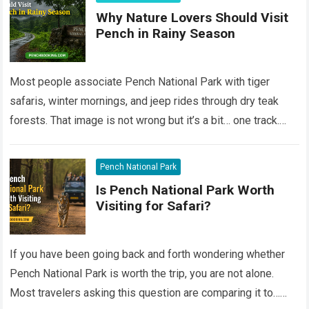
Why Nature Lovers Should Visit
Pench in Rainy Season
Most people associate Pench National Park with tiger
safaris, winter mornings, and jeep rides through dry teak
forests. That image is not wrong but it’s a bit… one track.
Still,…
Read more
Pench National Park
Is Pench National Park Worth
Visiting for Safari?
If you have been going back and forth wondering whether
Pench National Park is worth the trip, you are not alone.
Most travelers asking this question are comparing it to…