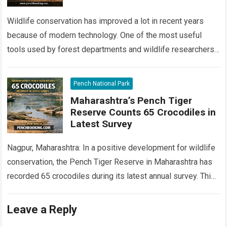
Wildlife conservation has improved a lot in recent years
because of modern technology. One of the most useful
tools used by forest departments and wildlife researchers
today is camera traps…
Read more
Pench National Park
Maharashtra’s Pench Tiger
Reserve Counts 65 Crocodiles in
Latest Survey
Nagpur, Maharashtra: In a positive development for wildlife
conservation, the Pench Tiger Reserve in Maharashtra has
recorded 65 crocodiles during its latest annual survey. This
marks an important milestone in…
Read more
Leave a Reply