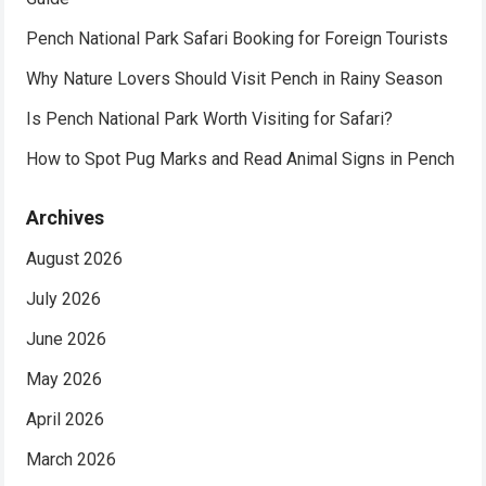
Pench National Park Safari Booking for Foreign Tourists
Why Nature Lovers Should Visit Pench in Rainy Season
Is Pench National Park Worth Visiting for Safari?
How to Spot Pug Marks and Read Animal Signs in Pench
Archives
August 2026
July 2026
June 2026
May 2026
April 2026
March 2026