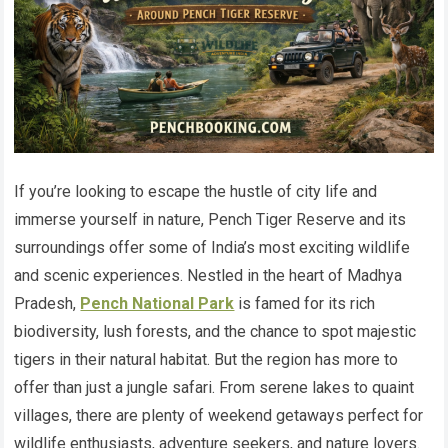
If you’re looking to escape the hustle of city life and
immerse yourself in nature, Pench Tiger Reserve and its
surroundings offer some of India’s most exciting wildlife
and scenic experiences. Nestled in the heart of Madhya
Pradesh,
Pench National Park
is famed for its rich
biodiversity, lush forests, and the chance to spot majestic
tigers in their natural habitat. But the region has more to
offer than just a jungle safari. From serene lakes to quaint
villages, there are plenty of weekend getaways perfect for
wildlife enthusiasts, adventure seekers, and nature lovers.