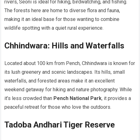
rivers, Seoni is ideal for hiking, birdwatching, and fishing.
The forests here are home to diverse flora and fauna,
making it an ideal base for those wanting to combine
wildlife spotting with a quiet rural experience.
Chhindwara: Hills and Waterfalls
Located about 100 km from Pench, Chhindwara is known for
its lush greenery and scenic landscapes. Its hills, small
waterfalls, and forested areas make it an excellent
weekend getaway for hiking and nature photography. While
it’s less crowded than
Pench National Park
, it provides a
peaceful retreat for those who love the outdoors.
Tadoba Andhari Tiger Reserve