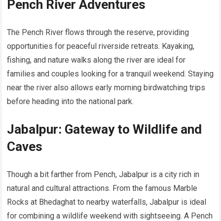
Pench River Adventures
The Pench River flows through the reserve, providing
opportunities for peaceful riverside retreats. Kayaking,
fishing, and nature walks along the river are ideal for
families and couples looking for a tranquil weekend. Staying
near the river also allows early morning birdwatching trips
before heading into the national park.
Jabalpur: Gateway to Wildlife and
Caves
Though a bit farther from Pench, Jabalpur is a city rich in
natural and cultural attractions. From the famous Marble
Rocks at Bhedaghat to nearby waterfalls, Jabalpur is ideal
for combining a wildlife weekend with sightseeing. A Pench