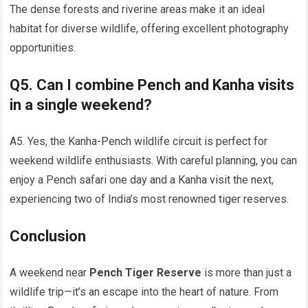
The dense forests and riverine areas make it an ideal
habitat for diverse wildlife, offering excellent photography
opportunities.
Q5. Can I combine Pench and Kanha visits
in a single weekend?
A5. Yes, the Kanha-Pench wildlife circuit is perfect for
weekend wildlife enthusiasts. With careful planning, you can
enjoy a Pench safari one day and a Kanha visit the next,
experiencing two of India’s most renowned tiger reserves.
Conclusion
A weekend near
Pench Tiger Reserve
is more than just a
wildlife trip—it’s an escape into the heart of nature. From