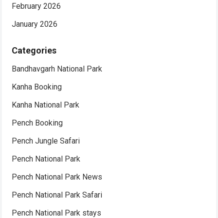
February 2026
January 2026
Categories
Bandhavgarh National Park
Kanha Booking
Kanha National Park
Pench Booking
Pench Jungle Safari
Pench National Park
Pench National Park News
Pench National Park Safari
Pench National Park stays