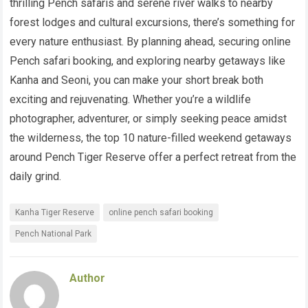
thrilling Pench safaris and serene river walks to nearby
forest lodges and cultural excursions, there’s something for
every nature enthusiast. By planning ahead, securing online
Pench safari booking, and exploring nearby getaways like
Kanha and Seoni, you can make your short break both
exciting and rejuvenating. Whether you’re a wildlife
photographer, adventurer, or simply seeking peace amidst
the wilderness, the top 10 nature-filled weekend getaways
around Pench Tiger Reserve offer a perfect retreat from the
daily grind.
Kanha Tiger Reserve
online pench safari booking
Pench National Park
Author