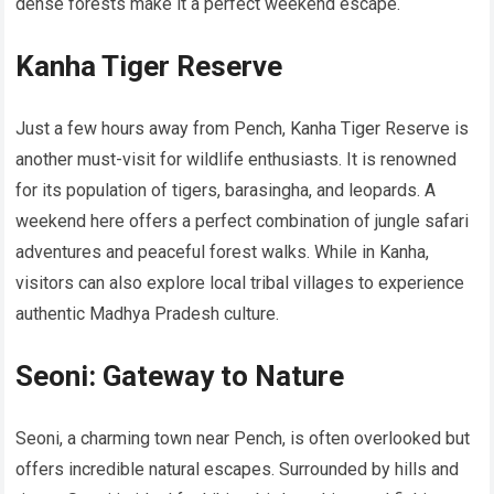
dense forests make it a perfect weekend escape.
Kanha Tiger Reserve
Just a few hours away from Pench, Kanha Tiger Reserve is
another must-visit for wildlife enthusiasts. It is renowned
for its population of tigers, barasingha, and leopards. A
weekend here offers a perfect combination of jungle safari
adventures and peaceful forest walks. While in Kanha,
visitors can also explore local tribal villages to experience
authentic Madhya Pradesh culture.
Seoni: Gateway to Nature
Seoni, a charming town near Pench, is often overlooked but
offers incredible natural escapes. Surrounded by hills and