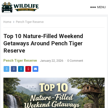
MENU
Home
Pench Tiger Reserve
Top 10 Nature-Filled Weekend
Getaways Around Pench Tiger
Reserve
Pench Tiger Reserve
January 22, 2026
·
0 Comment