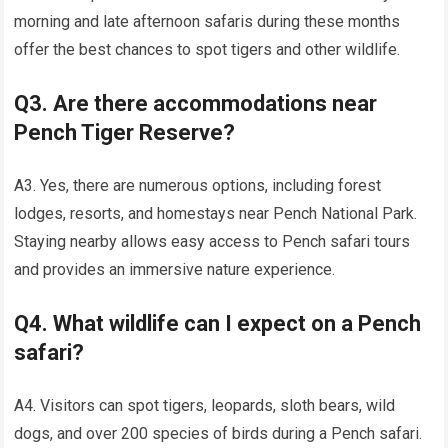
morning and late afternoon safaris during these months
offer the best chances to spot tigers and other wildlife.
Q3. Are there accommodations near
Pench Tiger Reserve?
A3. Yes, there are numerous options, including forest
lodges, resorts, and homestays near Pench National Park.
Staying nearby allows easy access to Pench safari tours
and provides an immersive nature experience.
Q4. What wildlife can I expect on a Pench
safari?
A4. Visitors can spot tigers, leopards, sloth bears, wild
dogs, and over 200 species of birds during a Pench safari.