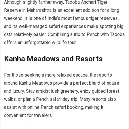
Although slightly farther away, Tadoba Andhari Tiger
Reserve in Maharashtra is an excellent addition for a long
weekend. It is one of India’s most famous tiger reserves,
and its well-managed safari experiences make spotting big
cats relatively easier. Combining a trip to Pench with Tadoba
offers an unforgettable wildlife tour.
Kanha Meadows and Resorts
For those seeking a more relaxed escape, the resorts
around Kanha Meadows provide a perfect blend of nature
and luxury. Stay amidst lush greenery, enjoy guided forest
walks, or plan a Pench safari day trip. Many resorts also
assist with online Pench safari booking, making it
convenient for travelers.