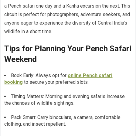
a Pench safari one day and a Kanha excursion the next. This
circuit is perfect for photographers, adventure seekers, and
anyone eager to experience the diversity of Central India’s
wildlife in a short time.
Tips for Planning Your Pench Safari
Weekend
Book Early: Always opt for
online Pench safari
booking
to secure your preferred slots.
Timing Matters: Morning and evening safaris increase
the chances of wildlife sightings.
Pack Smart: Carry binoculars, a camera, comfortable
clothing, and insect repellent.