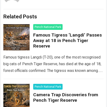
Related Posts
Pench National Park
Famous Tigress ‘Langdi’ Passes
Away at 18 in Pench Tiger
Reserve
Famous tigress Langdi (T-20), one of the most recognised
big cats of Pench Tiger Reserve, has died at the age of 18,
forest officials confirmed. The tigress was known among…
Read more
Pench National Park
Camera Trap Discoveries from
Pench Tiger Reserve