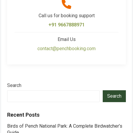
Call us for booking support
+91 9667888971
Email Us
contact@penchbooking.com
Search
Search
Recent Posts
Birds of Pench National Park: A Complete Birdwatcher’s
Guide