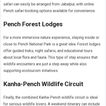
safari can easily be arranged from Jabalpur, with online
Pench safari booking options available for convenience.
Pench Forest Lodges
For a more immersive nature experience, staying inside or
close to Pench National Park is a great idea. Forest lodges
offer guided treks, night safaris, and educational tours
about local flora and fauna. This type of stay ensures that
wildlife encounters are just a step away while also
supporting ecotourism initiatives.
Kanha-Pench Wildlife Circuit
Finally, the combined Kanha-Pench wildlife circuit is ideal
for serious wildlife lovers. A weekend itinerary can include