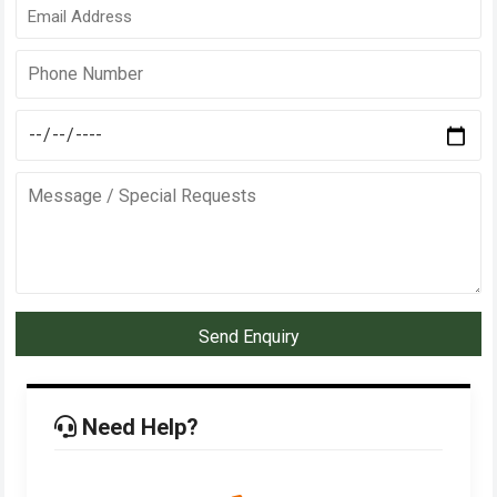
Send Enquiry
Need Help?