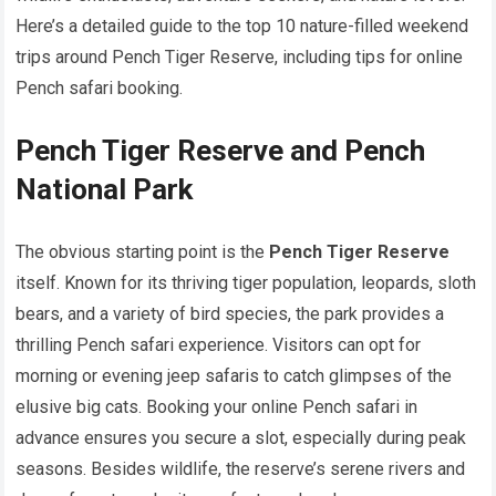
Here’s a detailed guide to the top 10 nature-filled weekend
trips around Pench Tiger Reserve, including tips for online
Pench safari booking.
Pench Tiger Reserve and Pench
National Park
The obvious starting point is the
Pench Tiger Reserve
itself. Known for its thriving tiger population, leopards, sloth
bears, and a variety of bird species, the park provides a
thrilling Pench safari experience. Visitors can opt for
morning or evening jeep safaris to catch glimpses of the
elusive big cats. Booking your online Pench safari in
advance ensures you secure a slot, especially during peak
seasons. Besides wildlife, the reserve’s serene rivers and