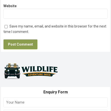
Website
Save my name, email, and website in this browser for the next
time I comment.
Enquiry Form