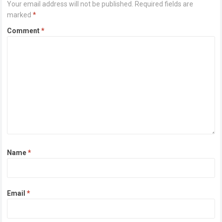
Your email address will not be published.
Required fields are
marked
*
Comment
*
Name
*
Email
*