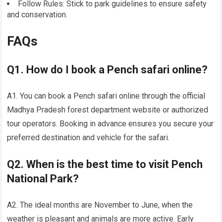
Follow Rules: Stick to park guidelines to ensure safety
and conservation.
FAQs
Q1. How do I book a Pench safari online?
A1. You can book a Pench safari online through the official
Madhya Pradesh forest department website or authorized
tour operators. Booking in advance ensures you secure your
preferred destination and vehicle for the safari.
Q2. When is the best time to visit Pench
National Park?
A2. The ideal months are November to June, when the
weather is pleasant and animals are more active. Early