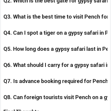
Q2. Which is the best gate for gypsy safari
Q3. What is the best time to visit Pench for
Q4. Can I spot a tiger on a gypsy safari in 
Q5. How long does a gypsy safari last in P
Q6. What should I carry for a gypsy safari 
Q7. Is advance booking required for Pench 
Q8. Can foreign tourists visit Pench on a gy