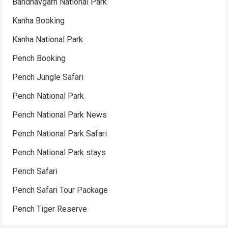
Bandhavgarh National Park
Kanha Booking
Kanha National Park
Pench Booking
Pench Jungle Safari
Pench National Park
Pench National Park News
Pench National Park Safari
Pench National Park stays
Pench Safari
Pench Safari Tour Package
Pench Tiger Reserve