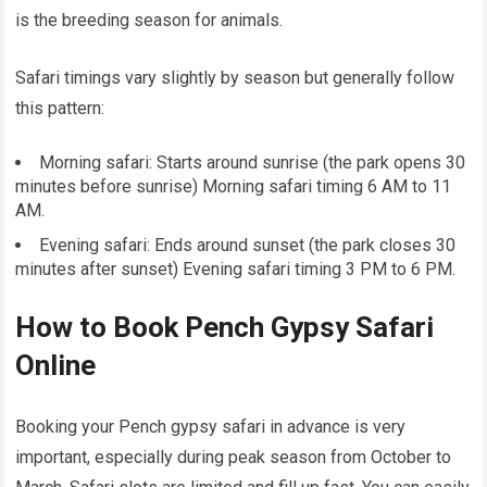
is the breeding season for animals.
Safari timings vary slightly by season but generally follow
this pattern:
Morning safari: Starts around sunrise (the park opens 30
minutes before sunrise) Morning safari timing 6 AM to 11
AM.
Evening safari: Ends around sunset (the park closes 30
minutes after sunset) Evening safari timing 3 PM to 6 PM.
How to Book Pench Gypsy Safari
Online
Booking your Pench gypsy safari in advance is very
important, especially during peak season from October to