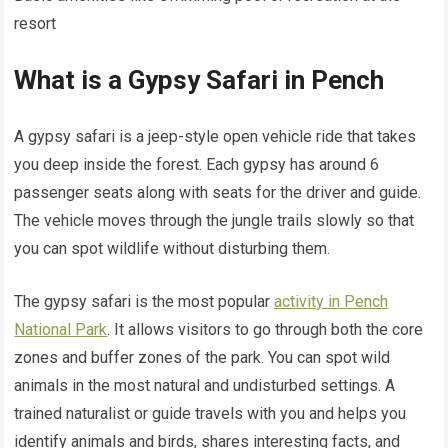
resort
What is a Gypsy Safari in Pench
A gypsy safari is a jeep-style open vehicle ride that takes
you deep inside the forest. Each gypsy has around 6
passenger seats along with seats for the driver and guide.
The vehicle moves through the jungle trails slowly so that
you can spot wildlife without disturbing them.
The gypsy safari is the most popular
activity in Pench
National Park
. It allows visitors to go through both the core
zones and buffer zones of the park. You can spot wild
animals in the most natural and undisturbed settings. A
trained naturalist or guide travels with you and helps you
identify animals and birds, shares interesting facts, and