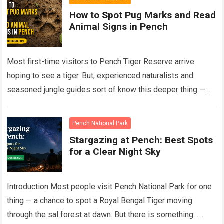
How to Spot Pug Marks and Read
Animal Signs in Pench
Most first-time visitors to Pench Tiger Reserve arrive
hoping to see a tiger. But, experienced naturalists and
seasoned jungle guides sort of know this deeper thing —
the forest talks…
Read more
Pench National Park
Stargazing at Pench: Best Spots
for a Clear Night Sky
Introduction Most people visit Pench National Park for one
thing — a chance to spot a Royal Bengal Tiger moving
through the sal forest at dawn. But there is something…