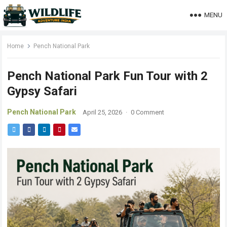
MENU
Home
Pench National Park
Pench National Park Fun Tour with 2
Gypsy Safari
Pench National Park
April 25, 2026
·
0 Comment