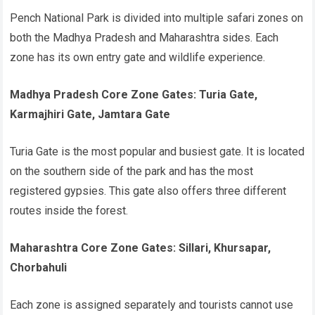
Pench National Park is divided into multiple safari zones on
both the Madhya Pradesh and Maharashtra sides. Each
zone has its own entry gate and wildlife experience.
Madhya Pradesh Core Zone Gates: Turia Gate,
Karmajhiri Gate, Jamtara Gate
Turia Gate is the most popular and busiest gate. It is located
on the southern side of the park and has the most
registered gypsies. This gate also offers three different
routes inside the forest.
Maharashtra Core Zone Gates: Sillari, Khursapar,
Chorbahuli
Each zone is assigned separately and tourists cannot use