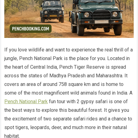
If you love wildlife and want to experience the real thrill of a
jungle, Pench National Park is the place for you. Located in
the heart of Central India, Pench Tiger Reserve is spread
across the states of Madhya Pradesh and Maharashtra. It
covers an area of around 758 square km and is home to
some of the most magnificent wild animals found in India. A
Pench National Park
fun tour with 2 gypsy safari is one of
the best ways to explore this beautiful forest. It gives you
the excitement of two separate safari rides and a chance to
spot tigers, leopards, deer, and much more in their natural
habitat.