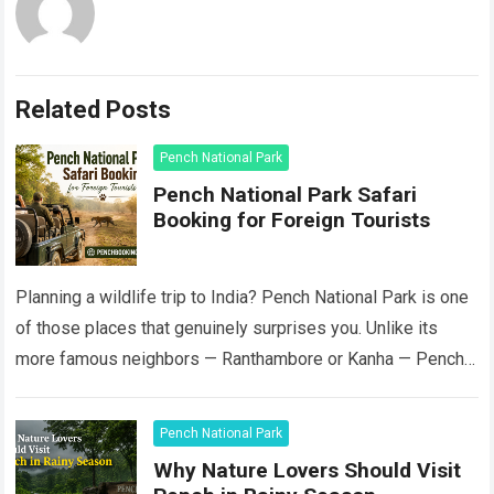
Related Posts
Pench National Park
Pench National Park Safari
Booking for Foreign Tourists
Planning a wildlife trip to India? Pench National Park is one
of those places that genuinely surprises you. Unlike its
more famous neighbors — Ranthambore or Kanha — Pench
still…
Read more
Pench National Park
Why Nature Lovers Should Visit