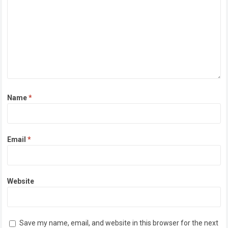
Name
*
Email
*
Website
Save my name, email, and website in this browser for the next