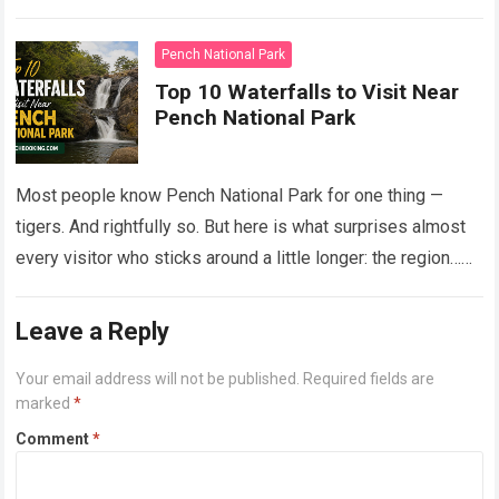
Read more
Pench National Park
Top 10 Waterfalls to Visit Near
Pench National Park
Most people know Pench National Park for one thing —
tigers. And rightfully so. But here is what surprises almost
every visitor who sticks around a little longer: the region…
Read more
Leave a Reply
Your email address will not be published.
Required fields are
marked
*
Comment
*