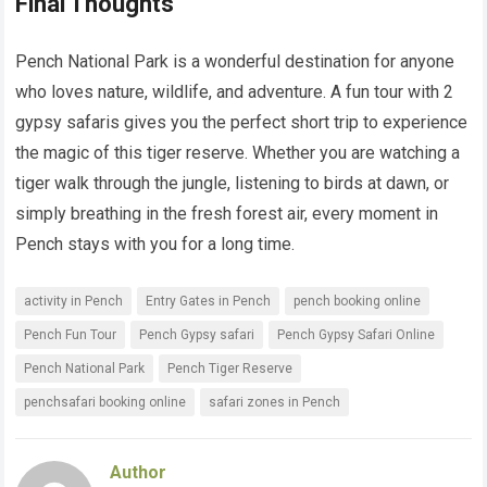
Final Thoughts
Pench National Park is a wonderful destination for anyone
who loves nature, wildlife, and adventure. A fun tour with 2
gypsy safaris gives you the perfect short trip to experience
the magic of this tiger reserve. Whether you are watching a
tiger walk through the jungle, listening to birds at dawn, or
simply breathing in the fresh forest air, every moment in
Pench stays with you for a long time.
activity in Pench
Entry Gates in Pench
pench booking online
Pench Fun Tour
Pench Gypsy safari
Pench Gypsy Safari Online
Pench National Park
Pench Tiger Reserve
penchsafari booking online
safari zones in Pench
Author