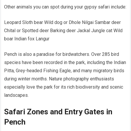
Other animals you can spot during your gypsy safari include:
Leopard Sloth bear Wild dog or Dhole Nilgai Sambar deer
Chital or Spotted deer Barking deer Jackal Jungle cat Wild
boar Indian fox Langur
Pench is also a paradise for birdwatchers. Over 285 bird
species have been recorded in the park, including the Indian
Pitta, Grey-headed Fishing Eagle, and many migratory birds
during winter months. Nature photography enthusiasts
especially love the park for its rich biodiversity and scenic
landscapes.
Safari Zones and Entry Gates in
Pench