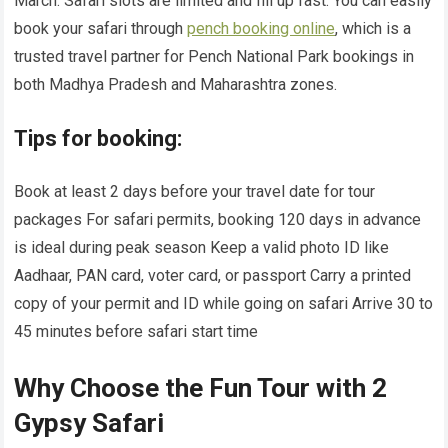
March. Safari slots are limited and fill up fast. You can easily
book your safari through
pench booking online
, which is a
trusted travel partner for Pench National Park bookings in
both Madhya Pradesh and Maharashtra zones.
Tips for booking:
Book at least 2 days before your travel date for tour
packages For safari permits, booking 120 days in advance
is ideal during peak season Keep a valid photo ID like
Aadhaar, PAN card, voter card, or passport Carry a printed
copy of your permit and ID while going on safari Arrive 30 to
45 minutes before safari start time
Why Choose the Fun Tour with 2
Gypsy Safari