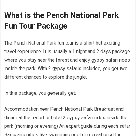
What is the Pench National Park
Fun Tour Package
The Pench National Park fun tour is a short but exciting
travel experience. It is usually a 1 night and 2 days package
where you stay near the forest and enjoy gypsy safari rides
inside the park. With 2 gypsy safaris included, you get two
different chances to explore the jungle.
In this package, you generally get:
Accommodation near Pench National Park Breakfast and
dinner at the resort or hotel 2 gypsy safari rides inside the
park (morning or evening) An expert guide during each safari
Basic amenities like swimming pool or recreation at the