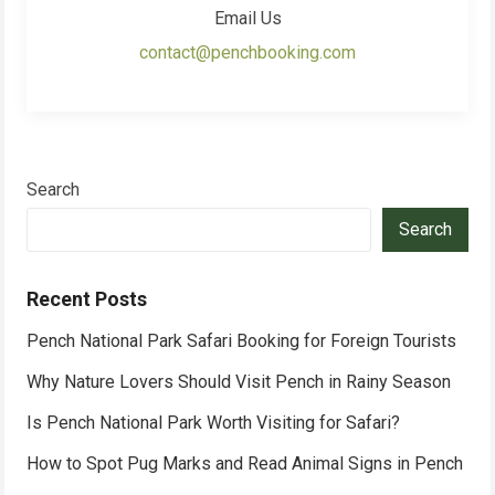
Email Us
contact@penchbooking.com
Search
Search
Recent Posts
Pench National Park Safari Booking for Foreign Tourists
Why Nature Lovers Should Visit Pench in Rainy Season
Is Pench National Park Worth Visiting for Safari?
How to Spot Pug Marks and Read Animal Signs in Pench