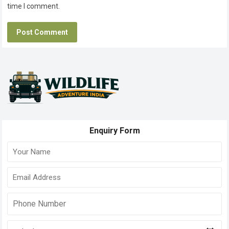
time I comment.
Enquiry Form