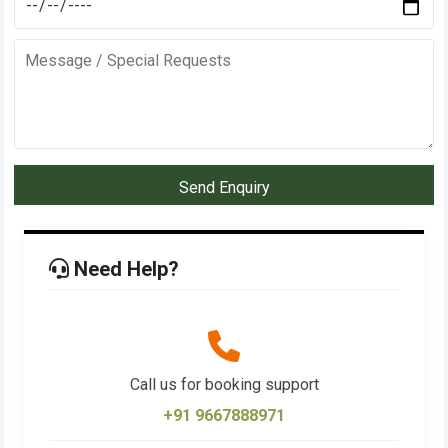
Send Enquiry
Need Help?
Call us for booking support
+91 9667888971