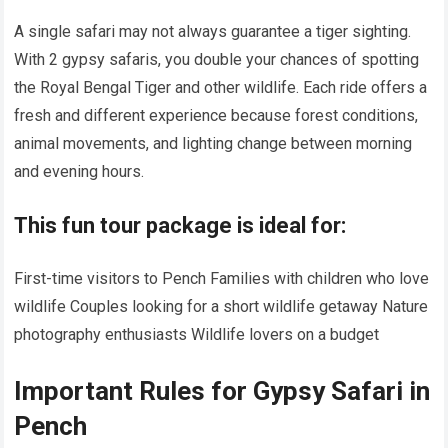
A single safari may not always guarantee a tiger sighting.
With 2 gypsy safaris, you double your chances of spotting
the Royal Bengal Tiger and other wildlife. Each ride offers a
fresh and different experience because forest conditions,
animal movements, and lighting change between morning
and evening hours.
This fun tour package is ideal for:
First-time visitors to Pench Families with children who love
wildlife Couples looking for a short wildlife getaway Nature
photography enthusiasts Wildlife lovers on a budget
Important Rules for Gypsy Safari in
Pench