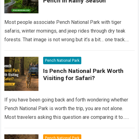
Pench in Rainy Season
Most people associate Pench National Park with tiger
safaris, winter mornings, and jeep rides through dry teak
forests. That image is not wrong but it’s a bit… one track.
Still,…
Read more
Pench National Park
Is Pench National Park Worth
Visiting for Safari?
If you have been going back and forth wondering whether
Pench National Park is worth the trip, you are not alone.
Most travelers asking this question are comparing it to…
Read more
Pench National Park