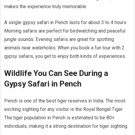
makes the experience truly memorable.
A single gypsy safari in Pench lasts for about 3 to 4 hours.
Morning safaris are perfect for birdwatching and peaceful
jungle sounds. Evening safaris are great for spotting
animals near waterholes. When you book a fun tour with 2
gypsy safaris, you get to enjoy both kinds of experiences.
Wildlife You Can See During a
Gypsy Safari in Pench
Pench is one of the best tiger reserves in India. The most
exciting sighting for any visitor is the Royal Bengal Tiger.
The tiger population in Pench is estimated to be 80+
individuals, making it a strong destination for tiger sighting.