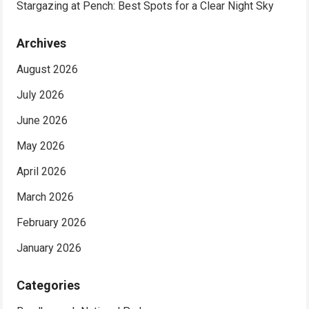
Stargazing at Pench: Best Spots for a Clear Night Sky
Archives
August 2026
July 2026
June 2026
May 2026
April 2026
March 2026
February 2026
January 2026
Categories