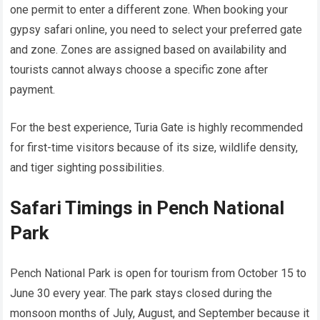
one permit to enter a different zone. When booking your
gypsy safari online, you need to select your preferred gate
and zone. Zones are assigned based on availability and
tourists cannot always choose a specific zone after
payment.
For the best experience, Turia Gate is highly recommended
for first-time visitors because of its size, wildlife density,
and tiger sighting possibilities.
Safari Timings in Pench National
Park
Pench National Park is open for tourism from October 15 to
June 30 every year. The park stays closed during the
monsoon months of July, August, and September because it