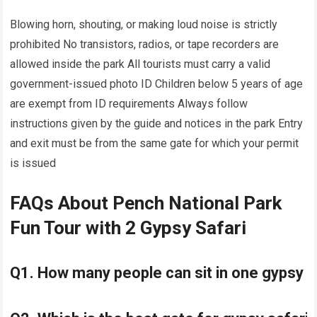
Blowing horn, shouting, or making loud noise is strictly
prohibited No transistors, radios, or tape recorders are
allowed inside the park All tourists must carry a valid
government-issued photo ID Children below 5 years of age
are exempt from ID requirements Always follow
instructions given by the guide and notices in the park Entry
and exit must be from the same gate for which your permit
is issued
FAQs About Pench National Park
Fun Tour with 2 Gypsy Safari
Q1. How many people can sit in one gypsy 