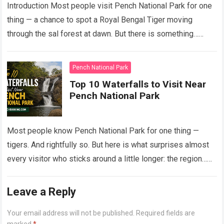
Introduction Most people visit Pench National Park for one
thing — a chance to spot a Royal Bengal Tiger moving
through the sal forest at dawn. But there is something…
Read more
Pench National Park
Top 10 Waterfalls to Visit Near
Pench National Park
Most people know Pench National Park for one thing —
tigers. And rightfully so. But here is what surprises almost
every visitor who sticks around a little longer: the region…
Read more
Leave a Reply
Your email address will not be published.
Required fields are