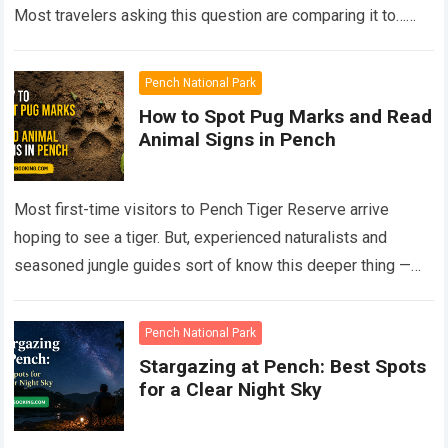
Most travelers asking this question are comparing it to…
Read more
Pench National Park
How to Spot Pug Marks and Read
Animal Signs in Pench
Most first-time visitors to Pench Tiger Reserve arrive
hoping to see a tiger. But, experienced naturalists and
seasoned jungle guides sort of know this deeper thing —
the forest talks…
Read more
Pench National Park
Stargazing at Pench: Best Spots
for a Clear Night Sky