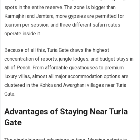
spots in the entire reserve. The zone is bigger than
Karmajhiri and Jamtara, more gypsies are permitted for
tourism per session, and three different safari routes
operate inside it.
Because of all this, Turia Gate draws the highest
concentration of resorts, jungle lodges, and budget stays in
all of Pench. From affordable guesthouses to premium
luxury villas, almost all major accommodation options are
clustered in the Kohka and Awarghani villages near Turia
Gate.
Advantages of Staying Near Turia
Gate