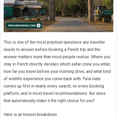
This is one of the most practical questions any traveller
needs to answer before booking a Pench trip and the
answer matters more than most people realise. Where you
stay in Pench directly decides which safari zone you enter,
how far you travel before your morning drive, and what kind
of wildlife experience you come back with. Turia Gate
comes up first in nearly every search, on every booking
platform, and in most travel recommendations. But does
that automatically make it the right choice for you?
Here is an honest breakdown.