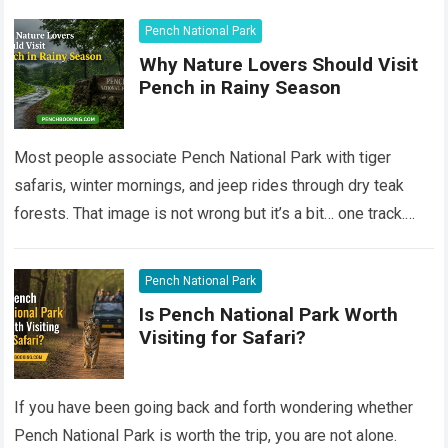
Pench National Park
Why Nature Lovers Should Visit
Pench in Rainy Season
Most people associate Pench National Park with tiger
safaris, winter mornings, and jeep rides through dry teak
forests. That image is not wrong but it’s a bit… one track.
Still,…
Read more
Pench National Park
Is Pench National Park Worth
Visiting for Safari?
If you have been going back and forth wondering whether
Pench National Park is worth the trip, you are not alone.