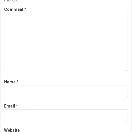
marked
*
Comment
*
Name
*
Email
*
Website