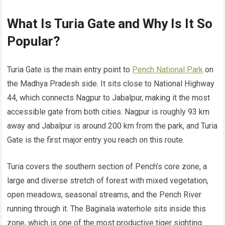
What Is Turia Gate and Why Is It So
Popular?
Turia Gate is the main entry point to
Pench National Park
on
the Madhya Pradesh side. It sits close to National Highway
44, which connects Nagpur to Jabalpur, making it the most
accessible gate from both cities. Nagpur is roughly 93 km
away and Jabalpur is around 200 km from the park, and Turia
Gate is the first major entry you reach on this route.
Turia covers the southern section of Pench’s core zone, a
large and diverse stretch of forest with mixed vegetation,
open meadows, seasonal streams, and the Pench River
running through it. The Baginala waterhole sits inside this
zone, which is one of the most productive tiger sighting