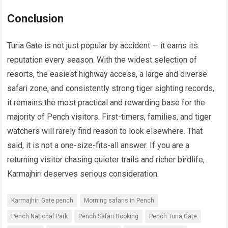
Conclusion
Turia Gate is not just popular by accident — it earns its
reputation every season. With the widest selection of
resorts, the easiest highway access, a large and diverse
safari zone, and consistently strong tiger sighting records,
it remains the most practical and rewarding base for the
majority of Pench visitors. First-timers, families, and tiger
watchers will rarely find reason to look elsewhere. That
said, it is not a one-size-fits-all answer. If you are a
returning visitor chasing quieter trails and richer birdlife,
Karmajhiri deserves serious consideration.
Karmajhiri Gate pench
Morning safaris in Pench
Pench National Park
Pench Safari Booking
Pench Turia Gate