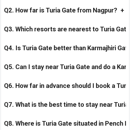
Q2. How far is Turia Gate from Nagpur?
+
Q3. Which resorts are nearest to Turia Gat
Q4. Is Turia Gate better than Karmajhiri Ga
Q5. Can I stay near Turia Gate and do a Karm
Q6. How far in advance should I book a Turi
Q7. What is the best time to stay near Turia
Q8. Where is Turia Gate situated in Pench