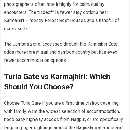
photographers often rate it highly for calm, quality
encounters. The tradeoff is fewer stay options near
Karmajhiri — mostly Forest Rest Houses and a handful of
eco-resorts.
The Jamtara zone, accessed through the Karmajhiri Gate,
adds more forest trail and bamboo country but has even
fewer accommodation options.
Turia Gate vs Karmajhiri: Which
Should You Choose?
Choose Turia Gate if you are a first-time visitor, travelling
with family, want the widest selection of accommodation,
need easy highway access from Nagpur, or are specifically
targeting tiger sightings around the Baginala waterhole and