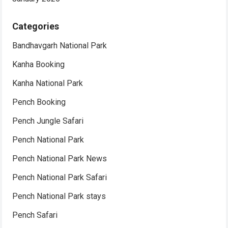
Categories
Bandhavgarh National Park
Kanha Booking
Kanha National Park
Pench Booking
Pench Jungle Safari
Pench National Park
Pench National Park News
Pench National Park Safari
Pench National Park stays
Pench Safari