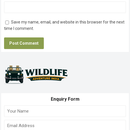
Save my name, email, and website in this browser for the next
time I comment.
Enquiry Form