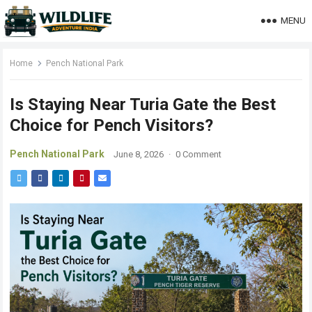
MENU
Home
Pench National Park
Is Staying Near Turia Gate the Best
Choice for Pench Visitors?
Pench National Park
June 8, 2026
·
0 Comment