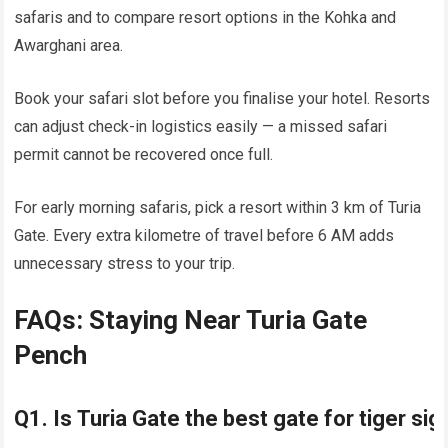
safaris and to compare resort options in the Kohka and
Awarghani area.
Book your safari slot before you finalise your hotel. Resorts
can adjust check-in logistics easily — a missed safari
permit cannot be recovered once full.
For early morning safaris, pick a resort within 3 km of Turia
Gate. Every extra kilometre of travel before 6 AM adds
unnecessary stress to your trip.
FAQs: Staying Near Turia Gate
Pench
Q1. Is Turia Gate the best gate for tiger si