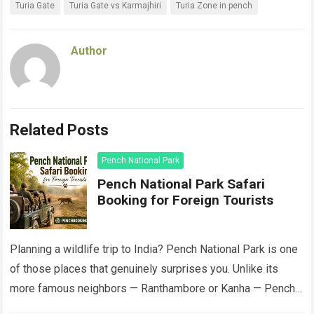
Turia Gate
Turia Gate vs Karmajhiri
Turia Zone in pench
Author
Related Posts
Pench National Park
Pench National Park Safari
Booking for Foreign Tourists
Planning a wildlife trip to India? Pench National Park is one
of those places that genuinely surprises you. Unlike its
more famous neighbors — Ranthambore or Kanha — Pench
still…
Read more