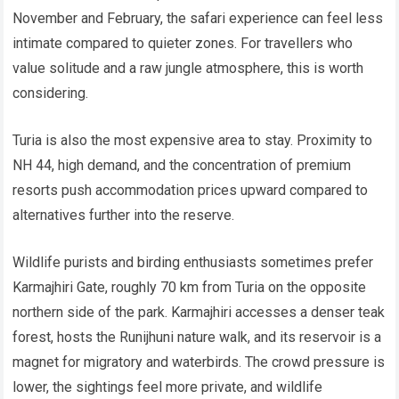
November and February, the safari experience can feel less
intimate compared to quieter zones. For travellers who
value solitude and a raw jungle atmosphere, this is worth
considering.
Turia is also the most expensive area to stay. Proximity to
NH 44, high demand, and the concentration of premium
resorts push accommodation prices upward compared to
alternatives further into the reserve.
Wildlife purists and birding enthusiasts sometimes prefer
Karmajhiri Gate, roughly 70 km from Turia on the opposite
northern side of the park. Karmajhiri accesses a denser teak
forest, hosts the Runijhuni nature walk, and its reservoir is a
magnet for migratory and waterbirds. The crowd pressure is
lower, the sightings feel more private, and wildlife