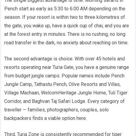
The single biggest advantage is time. Morning safaris in
Pench start as early as 5:30 to 6:00 AM depending on the
season. If your resort is within two to three kilometres of
the gate, you wake up, have a quick cup of chai, and you are
at the forest entry in minutes. There is no rushing, no long
road transfer in the dark, no anxiety about reaching on time.
The second advantage is choice. With over 45 hotels and
resorts operating near Turia Gate, you have a genuine range
from budget jungle camps. Popular names include Pench
Jungle Camp, Tathastu Pench, Olive Resorts and Villas,
Village Machaan, WelcomHeritage Jungle Home, Tuli Tiger
Corridor, and Baghvan Taj Safari Lodge. Every category of
traveller — families, photographers, couples, solo
backpackers finds a viable option here.
Third, Turia Zone is consistently recommended for tiger