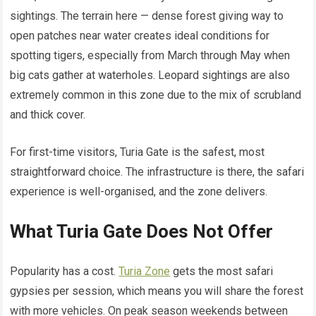
sightings. The terrain here — dense forest giving way to
open patches near water creates ideal conditions for
spotting tigers, especially from March through May when
big cats gather at waterholes. Leopard sightings are also
extremely common in this zone due to the mix of scrubland
and thick cover.
For first-time visitors, Turia Gate is the safest, most
straightforward choice. The infrastructure is there, the safari
experience is well-organised, and the zone delivers.
What Turia Gate Does Not Offer
Popularity has a cost.
Turia Zone
gets the most safari
gypsies per session, which means you will share the forest
with more vehicles. On peak season weekends between