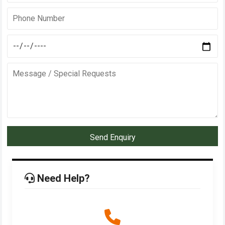
Send Enquiry
Need Help?