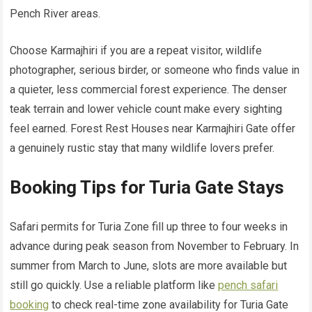
Pench River areas.
Choose Karmajhiri if you are a repeat visitor, wildlife
photographer, serious birder, or someone who finds value in
a quieter, less commercial forest experience. The denser
teak terrain and lower vehicle count make every sighting
feel earned. Forest Rest Houses near Karmajhiri Gate offer
a genuinely rustic stay that many wildlife lovers prefer.
Booking Tips for Turia Gate Stays
Safari permits for Turia Zone fill up three to four weeks in
advance during peak season from November to February. In
summer from March to June, slots are more available but
still go quickly. Use a reliable platform like
pench safari
booking
to check real-time zone availability for Turia Gate