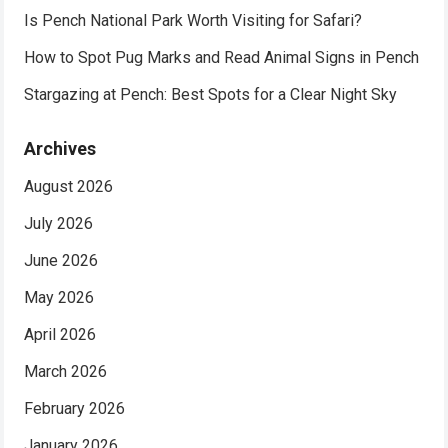
Is Pench National Park Worth Visiting for Safari?
How to Spot Pug Marks and Read Animal Signs in Pench
Stargazing at Pench: Best Spots for a Clear Night Sky
Archives
August 2026
July 2026
June 2026
May 2026
April 2026
March 2026
February 2026
January 2026