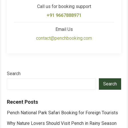
Call us for booking support
+91 9667888971
Email Us
contact@penchbooking.com
Search
Search
Recent Posts
Pench National Park Safari Booking for Foreign Tourists
Why Nature Lovers Should Visit Pench in Rainy Season