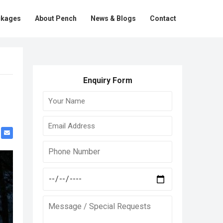
ckages
About Pench
News & Blogs
Contact
Enquiry Form