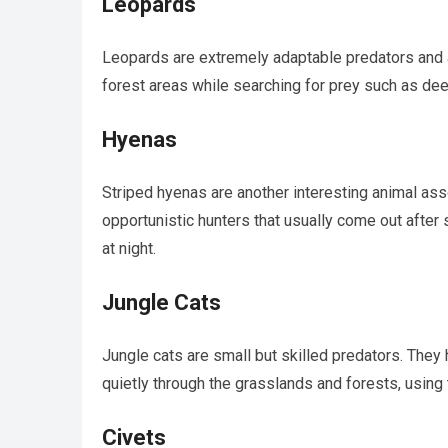
Leopards
Leopards are extremely adaptable predators and a
forest areas while searching for prey such as de
Hyenas
Striped hyenas are another interesting animal ass
opportunistic hunters that usually come out after 
at night.
Jungle Cats
Jungle cats are small but skilled predators. They 
quietly through the grasslands and forests, using
Civets