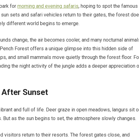
 park for
morning and evening safaris
, hoping to spot the famous
 sun sets and safari vehicles return to their gates, the forest do
tely different world begins to emerge.
sounds change, the air becomes cooler, and many nocturnal animal
 Pench Forest offers a unique glimpse into this hidden side of
ops, and small mammals move quietly through the forest floor. Fo
ing the night activity of the jungle adds a deeper appreciation 
 After Sunset
brant and full of life. Deer graze in open meadows, langurs sit 
alls. But as the sun begins to set, the atmosphere slowly changes.
 visitors return to their resorts. The forest gates close, and