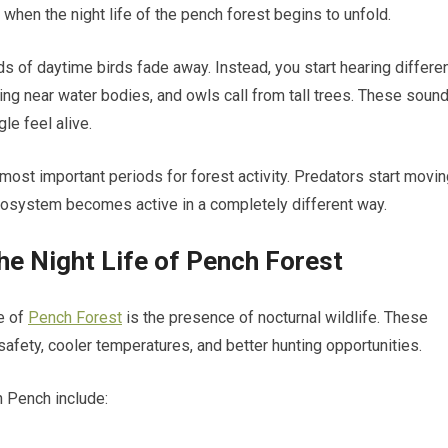
en the night life of the pench forest begins to unfold.
 of daytime birds fade away. Instead, you start hearing differe
king near water bodies, and owls call from tall trees. These soun
le feel alive.
 most important periods for forest activity. Predators start movin
ecosystem becomes active in a completely different way.
he Night Life of Pench Forest
e of
Pench Forest
is the presence of nocturnal wildlife. These
afety, cooler temperatures, and better hunting opportunities.
 Pench include: