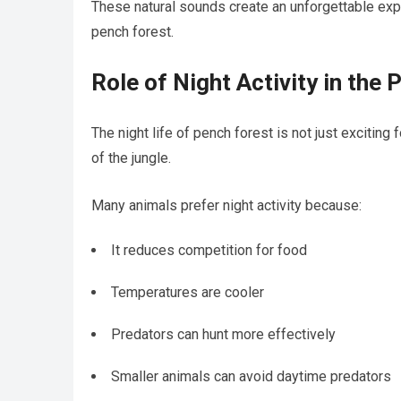
These natural sounds create an unforgettable expe
pench forest.
Role of Night Activity in th
The night life of pench forest is not just exciting 
of the jungle.
Many animals prefer night activity because:
It reduces competition for food
Temperatures are cooler
Predators can hunt more effectively
Smaller animals can avoid daytime predators