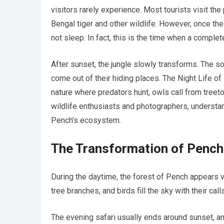
visitors rarely experience. Most tourists visit the
Bengal tiger and other wildlife. However, once the
not sleep. In fact, this is the time when a comple
After sunset, the jungle slowly transforms. The 
come out of their hiding places. The Night Life of
nature where predators hunt, owls call from treet
wildlife enthusiasts and photographers, understand
Pench’s ecosystem.
The Transformation of Pench
During the daytime, the forest of Pench appears vi
tree branches, and birds fill the sky with their c
The evening safari usually ends around sunset, and