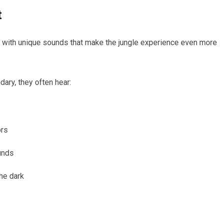
t
illed with unique sounds that make the jungle experience even more
dary, they often hear:
ors
unds
he dark