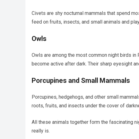
Civets are shy nocturnal mammals that spend most
feed on fruits, insects, and small animals and pla
Owls
Owls are among the most common night birds in P
become active after dark. Their sharp eyesight and
Porcupines and Small Mammals
Porcupines, hedgehogs, and other small mammals 
roots, fruits, and insects under the cover of darkn
All these animals together form the fascinating n
really is.