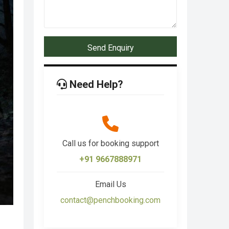
Send Enquiry
Need Help?
Call us for booking support
+91 9667888971
Email Us
contact@penchbooking.com