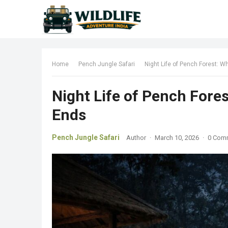
Home
Pench Jungle Safari
Night Life of Pench Forest: W
Night Life of Pench Fore
Ends
Pench Jungle Safari
Author
·
March 10, 2026
·
0 Com