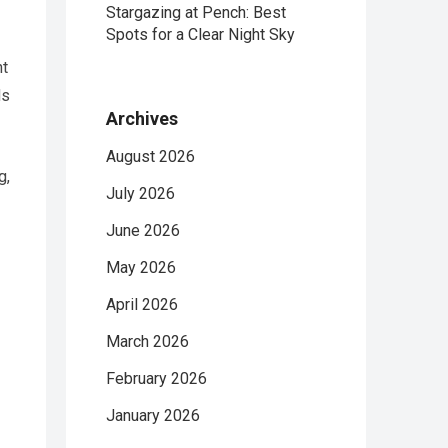
Stargazing at Pench: Best
Spots for a Clear Night Sky
nt
ds
Archives
August 2026
g,
July 2026
June 2026
May 2026
April 2026
March 2026
February 2026
January 2026