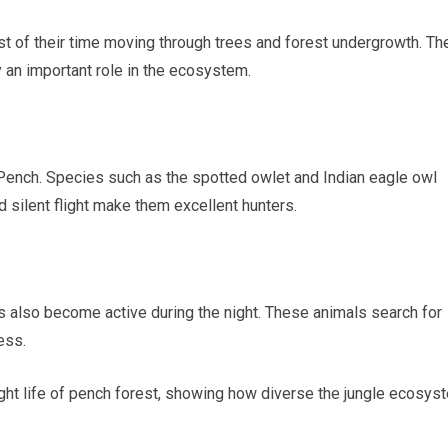
 of their time moving through trees and forest undergrowth. Th
y an important role in the ecosystem.
ench. Species such as the spotted owlet and Indian eagle owl
 silent flight make them excellent hunters.
also become active during the night. These animals search for
ess.
ight life of pench forest, showing how diverse the jungle ecosys