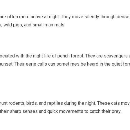
re often more active at night. They move silently through dense
er, wild pigs, and small mammals.
ociated with the night life of pench forest. They are scavengers
sunset. Their eerie calls can sometimes be heard in the quiet for
hunt rodents, birds, and reptiles during the night. These cats mo
 their sharp senses and quick movements to catch their prey.