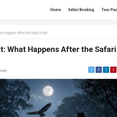
Home
Safari Booking
Tour Pa
hat Happens After the Safari Ends
st: What Happens After the Safari
ment