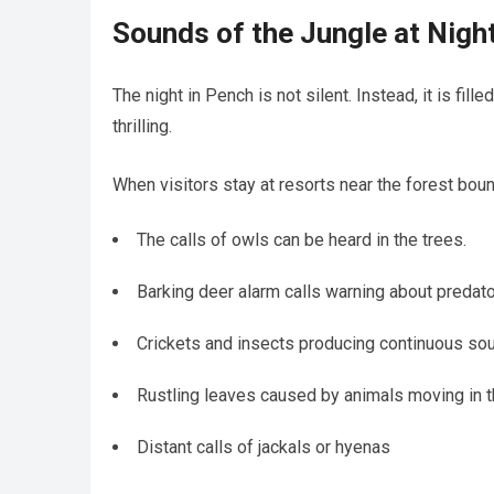
Sounds of the Jungle at Nigh
The night in Pench is not silent. Instead, it is f
thrilling.
When visitors stay at resorts near the forest boun
The calls of owls can be heard in the trees.
Barking deer alarm calls warning about predat
Crickets and insects producing continuous so
Rustling leaves caused by animals moving in t
Distant calls of jackals or hyenas