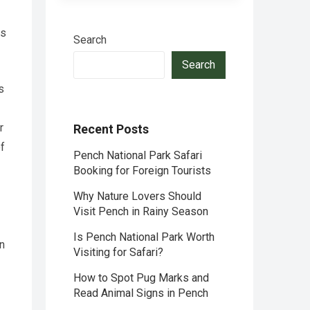
es
Search
Search
s
r
Recent Posts
of
Pench National Park Safari
Booking for Foreign Tourists
Why Nature Lovers Should
Visit Pench in Rainy Season
Is Pench National Park Worth
on
Visiting for Safari?
How to Spot Pug Marks and
Read Animal Signs in Pench