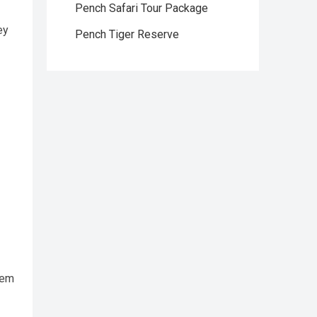
Pench Safari Tour Package
ey
Pench Tiger Reserve
tem