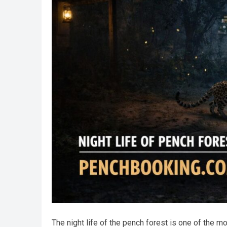
The night life of the pench forest is one of the 