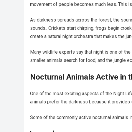
movement of people becomes much less. This is wh
As darkness spreads across the forest, the sounds
sounds.. Crickets start chirping, frogs begin croa
create a natural night orchestra that makes the jung
Many wildlife experts say that night is one of the
smaller animals search for food, and the jungle 
Nocturnal Animals Active in t
One of the most exciting aspects of the Night Lif
animals prefer the darkness because it provides s
Some of the commonly active nocturnal animals in