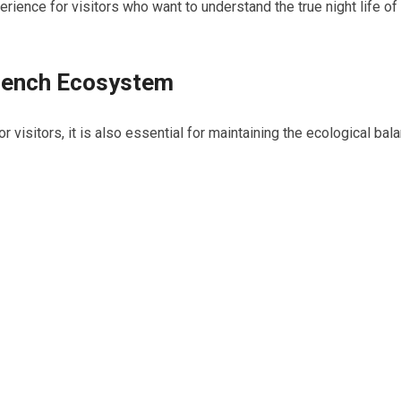
rience for visitors who want to understand the true night life of
e Pench Ecosystem
for visitors, it is also essential for maintaining the ecological bal