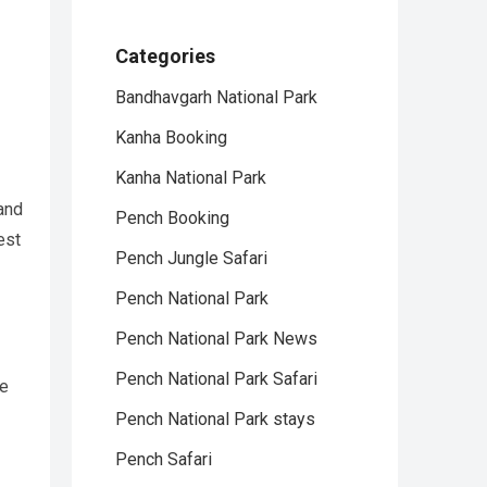
Categories
Bandhavgarh National Park
Kanha Booking
Kanha National Park
 and
Pench Booking
est
Pench Jungle Safari
Pench National Park
Pench National Park News
Pench National Park Safari
ve
Pench National Park stays
Pench Safari