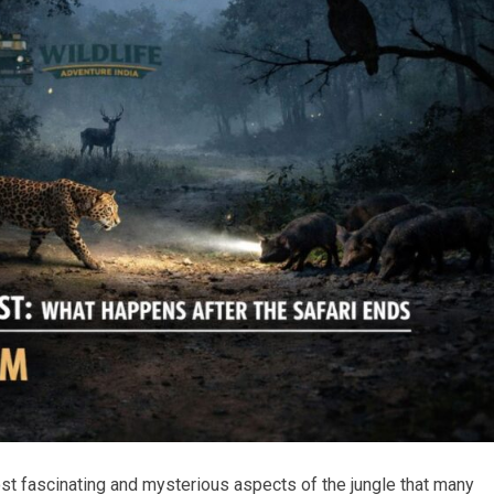
most fascinating and mysterious aspects of the jungle that many