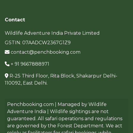
Contact
Wildlife Adventure India Private Limited
GSTIN: 07AADCW2367G1Z9
contact@penchbooking.com
+ 91 9667888971
R-25 Third Floor, Rita Block, Shakarpur Delhi-
110092, East Delhi.
Penchbooking.com | Managed by Wildlife
Adventure India | Wildlife sightings are not
guaranteed. All safari operations and regulations
are governed by the Forest Department. We act
solely as facilitators for safari bookings, while