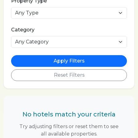
Property Type
Category
Apply Filters
Reset Filters
No hotels match your criteria
Try adjusting filters or reset them to see
all available properties.