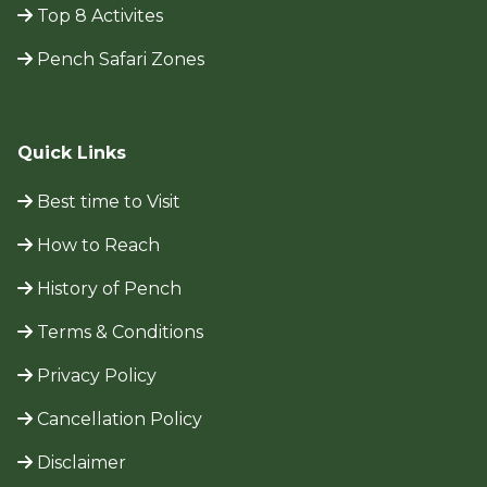
Top 8 Activites
Pench Safari Zones
Quick Links
Best time to Visit
How to Reach
History of Pench
Terms & Conditions
Privacy Policy
Cancellation Policy
Disclaimer