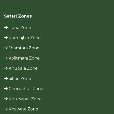
Safari Zones
Turia Zone
Karmajhiri Zone
Jhamtara Zone
Kolitmara Zone
Khubala Zone
Sillari Zone
Chorbahuli Zone
Khursapar Zone
Khawasa Zone