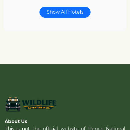
Show All Hotels
About Us
This is not the official website of Pench National