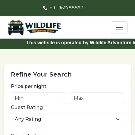
+91-9667888971
This website is operated by Wildlife Adventure Ind
Refine Your Search
Price per night
Guest Rating