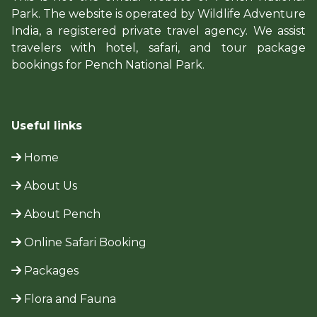
Park. The website is operated by Wildlife Adventure
India, a registered private travel agency. We assist
travelers with hotel, safari, and tour package
bookings for Pench National Park.
Useful links
Home
About Us
About Pench
Online Safari Booking
Packages
Flora and Fauna